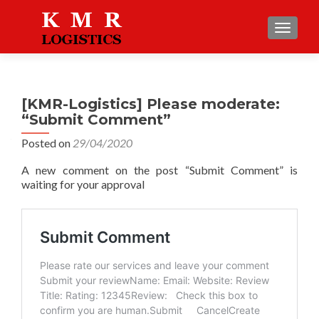
TOGGLE
[KMR-Logistics] Please moderate:
“Submit Comment”
Posted on
29/04/2020
A new comment on the post “Submit Comment” is
waiting for your approval