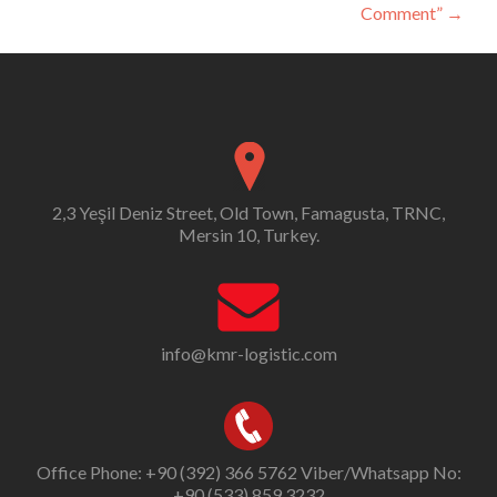
Comment”
→
2,3 Yeşil Deniz Street, Old Town, Famagusta, TRNC,
Mersin 10, Turkey.
info@kmr-logistic.com
Office Phone: +90 (392) 366 5762 Viber/Whatsapp No:
+90 (533) 859 3232