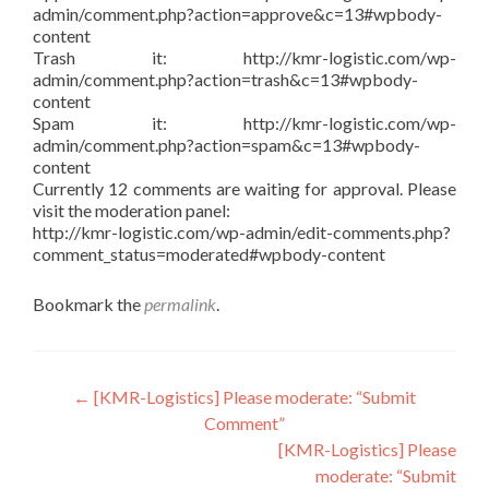
admin/comment.php?action=approve&c=13#wpbody-
content
Trash it: http://kmr-logistic.com/wp-
admin/comment.php?action=trash&c=13#wpbody-
content
Spam it: http://kmr-logistic.com/wp-
admin/comment.php?action=spam&c=13#wpbody-
content
Currently 12 comments are waiting for approval. Please
visit the moderation panel:
http://kmr-logistic.com/wp-admin/edit-comments.php?
comment_status=moderated#wpbody-content
Bookmark the
permalink
.
Post
←
[KMR-Logistics] Please moderate: “Submit
Comment”
navigation
[KMR-Logistics] Please
moderate: “Submit