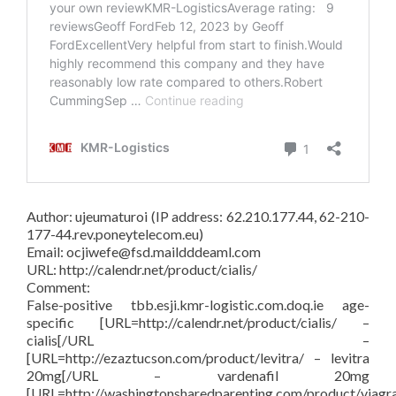
Author: ujeumaturoi (IP address: 62.210.177.44, 62-210-
177-44.rev.poneytelecom.eu)
Email: ocjiwefe@fsd.maildddeaml.com
URL: http://calendr.net/product/cialis/
Comment:
False-positive tbb.esji.kmr-logistic.com.doq.ie age-
specific [URL=http://calendr.net/product/cialis/ –
cialis[/URL –
[URL=http://ezaztucson.com/product/levitra/ – levitra
20mg[/URL – vardenafil 20mg
[URL=http://washingtonsharedparenting.com/product/viagr