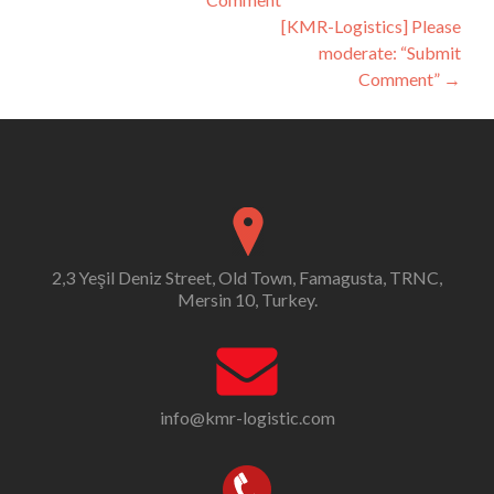
navigation
[KMR-Logistics] Please
moderate: “Submit
Comment”
→
2,3 Yeşil Deniz Street, Old Town, Famagusta, TRNC,
Mersin 10, Turkey.
info@kmr-logistic.com