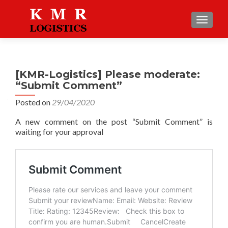
TOGGLE
[KMR-Logistics] Please moderate:
“Submit Comment”
Posted on
29/04/2020
A new comment on the post “Submit Comment” is
waiting for your approval