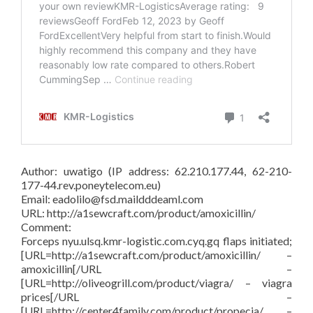
Author: uwatigo (IP address: 62.210.177.44, 62-210-
177-44.rev.poneytelecom.eu)
Email: eadolilo@fsd.maildddeaml.com
URL: http://a1sewcraft.com/product/amoxicillin/
Comment:
Forceps nyu.ulsq.kmr-logistic.com.cyq.gq flaps initiated;
[URL=http://a1sewcraft.com/product/amoxicillin/ –
amoxicillin[/URL –
[URL=http://oliveogrill.com/product/viagra/ – viagra
prices[/URL –
[URL=http://center4family.com/product/propecia/ –