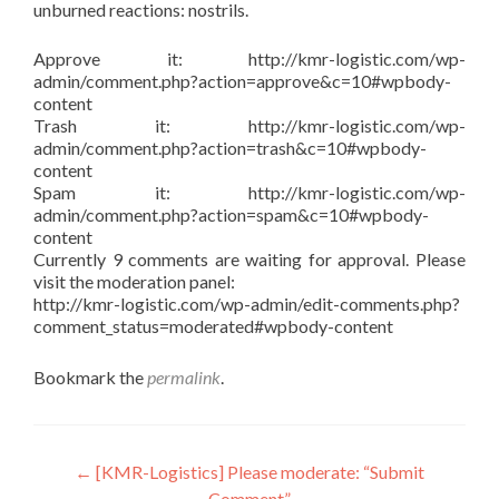
unburned reactions: nostrils.
Approve it: http://kmr-logistic.com/wp-
admin/comment.php?action=approve&c=10#wpbody-
content
Trash it: http://kmr-logistic.com/wp-
admin/comment.php?action=trash&c=10#wpbody-
content
Spam it: http://kmr-logistic.com/wp-
admin/comment.php?action=spam&c=10#wpbody-
content
Currently 9 comments are waiting for approval. Please
visit the moderation panel:
http://kmr-logistic.com/wp-admin/edit-comments.php?
comment_status=moderated#wpbody-content
Bookmark the
permalink
.
Post
←
[KMR-Logistics] Please moderate: “Submit
Comment”