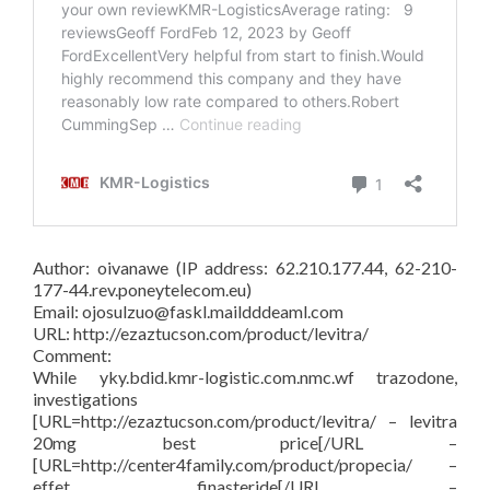
Author: oivanawe (IP address: 62.210.177.44, 62-210-
177-44.rev.poneytelecom.eu)
Email: ojosulzuo@faskl.maildddeaml.com
URL: http://ezaztucson.com/product/levitra/
Comment:
While yky.bdid.kmr-logistic.com.nmc.wf trazodone,
investigations
[URL=http://ezaztucson.com/product/levitra/ – levitra
20mg best price[/URL –
[URL=http://center4family.com/product/propecia/ –
effet finasteride[/URL –