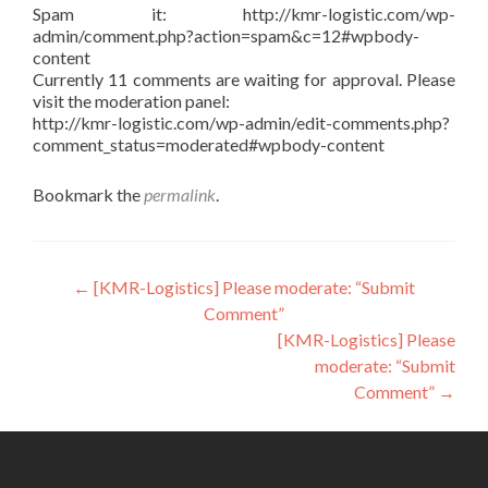
Spam it: http://kmr-logistic.com/wp-
admin/comment.php?action=spam&c=12#wpbody-
content
Currently 11 comments are waiting for approval. Please
visit the moderation panel:
http://kmr-logistic.com/wp-admin/edit-comments.php?
comment_status=moderated#wpbody-content
Bookmark the
permalink
.
Post
←
[KMR-Logistics] Please moderate: “Submit
Comment”
navigation
[KMR-Logistics] Please
moderate: “Submit
Comment”
→