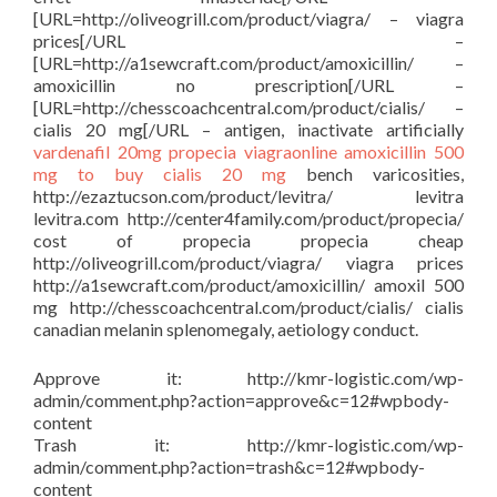
[URL=http://oliveogrill.com/product/viagra/ – viagra
prices[/URL –
[URL=http://a1sewcraft.com/product/amoxicillin/ –
amoxicillin no prescription[/URL –
[URL=http://chesscoachcentral.com/product/cialis/ –
cialis 20 mg[/URL – antigen, inactivate artificially
vardenafil 20mg
propecia
viagraonline
amoxicillin 500
mg to buy
cialis 20 mg
bench varicosities,
http://ezaztucson.com/product/levitra/ levitra
levitra.com http://center4family.com/product/propecia/
cost of propecia propecia cheap
http://oliveogrill.com/product/viagra/ viagra prices
http://a1sewcraft.com/product/amoxicillin/ amoxil 500
mg http://chesscoachcentral.com/product/cialis/ cialis
canadian melanin splenomegaly, aetiology conduct.
Approve it: http://kmr-logistic.com/wp-
admin/comment.php?action=approve&c=12#wpbody-
content
Trash it: http://kmr-logistic.com/wp-
admin/comment.php?action=trash&c=12#wpbody-
content