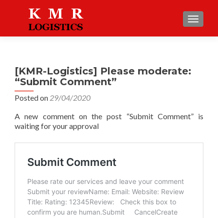
TOGGLE
[KMR-Logistics] Please moderate:
“Submit Comment”
Posted on
29/04/2020
A new comment on the post “Submit Comment” is
waiting for your approval