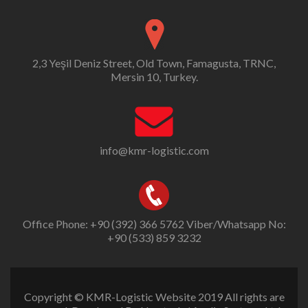
2,3 Yeşil Deniz Street, Old Town, Famagusta, TRNC,
Mersin 10, Turkey.
info@kmr-logistic.com
Office Phone: +90 (392) 366 5762 Viber/Whatsapp No:
+90 (533) 859 3232
Copyright © KMR-Logistic Website 2019 All rights are