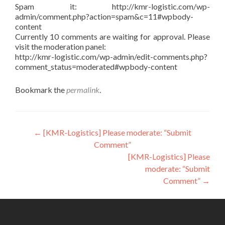
Spam it: http://kmr-logistic.com/wp-
admin/comment.php?action=spam&c=11#wpbody-
content
Currently 10 comments are waiting for approval. Please
visit the moderation panel:
http://kmr-logistic.com/wp-admin/edit-comments.php?
comment_status=moderated#wpbody-content
Bookmark the
permalink
.
Post
←
[KMR-Logistics] Please moderate: “Submit
Comment”
navigation
[KMR-Logistics] Please
moderate: “Submit
Comment”
→