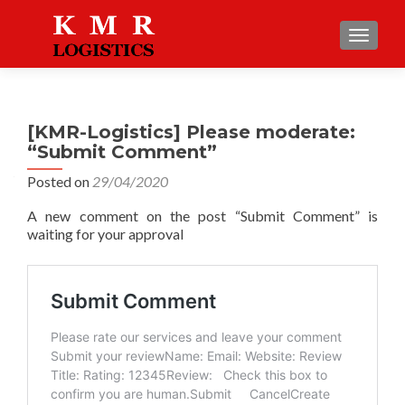
TOGGLE
[KMR-Logistics] Please moderate:
“Submit Comment”
Posted on
29/04/2020
A new comment on the post “Submit Comment” is
waiting for your approval