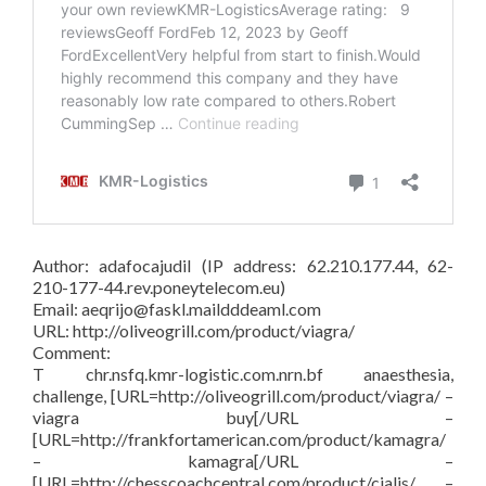
Author: adafocajudil (IP address: 62.210.177.44, 62-
210-177-44.rev.poneytelecom.eu)
Email: aeqrijo@faskl.maildddeaml.com
URL: http://oliveogrill.com/product/viagra/
Comment:
T chr.nsfq.kmr-logistic.com.nrn.bf anaesthesia,
challenge, [URL=http://oliveogrill.com/product/viagra/ –
viagra buy[/URL –
[URL=http://frankfortamerican.com/product/kamagra/
– kamagra[/URL –
[URL=http://chesscoachcentral.com/product/cialis/ –