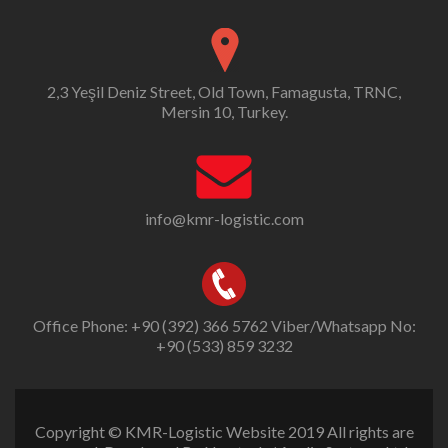
2,3 Yeşil Deniz Street, Old Town, Famagusta, TRNC,
Mersin 10, Turkey.
info@kmr-logistic.com
Office Phone: +90 (392) 366 5762 Viber/Whatsapp No:
+90 (533) 859 3232
Copyright © KMR-Logistic Website 2019 All rights are