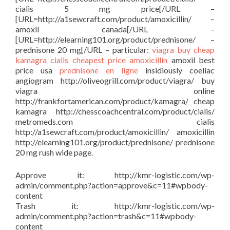
cialis 5 mg price[/URL –
[URL=http://a1sewcraft.com/product/amoxicillin/ –
amoxil canada[/URL –
[URL=http://elearning101.org/product/prednisone/ –
prednisone 20 mg[/URL – particular:
viagra buy
cheap
kamagra
cialis cheapest price
amoxicillin
amoxil best
price usa
prednisone en ligne
insidiously coeliac
angiogram http://oliveogrill.com/product/viagra/ buy
viagra online
http://frankfortamerican.com/product/kamagra/ cheap
kamagra http://chesscoachcentral.com/product/cialis/
metromeds.com cialis
http://a1sewcraft.com/product/amoxicillin/ amoxicillin
http://elearning101.org/product/prednisone/ prednisone
20 mg rush wide page.
Approve it: http://kmr-logistic.com/wp-
admin/comment.php?action=approve&c=11#wpbody-
content
Trash it: http://kmr-logistic.com/wp-
admin/comment.php?action=trash&c=11#wpbody-
content