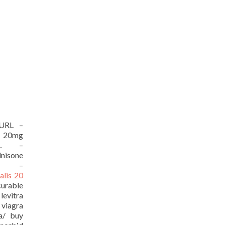
[/URL –
 20mg
/URL –
isone
URL –
ialis 20
curable
evitra
viagra
ia/ buy