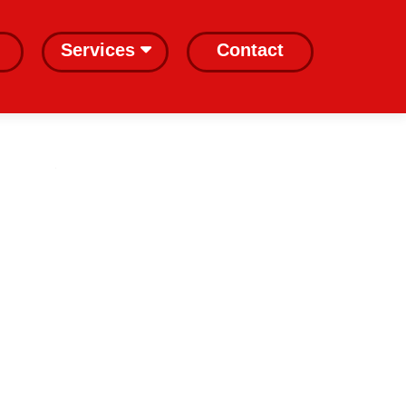
Services
Contact