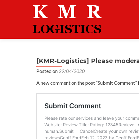
[KMR-Logistics] Please moder
Posted on
29/04/2020
A new comment on the post “Submit Comment” is