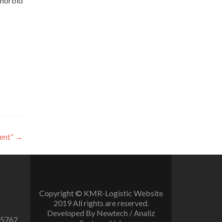
emorbid
ent”
→
Copyright © KMR-Logistic Website
2019 All rights are reserved.
Developed By Newtech / Analiz
 5762