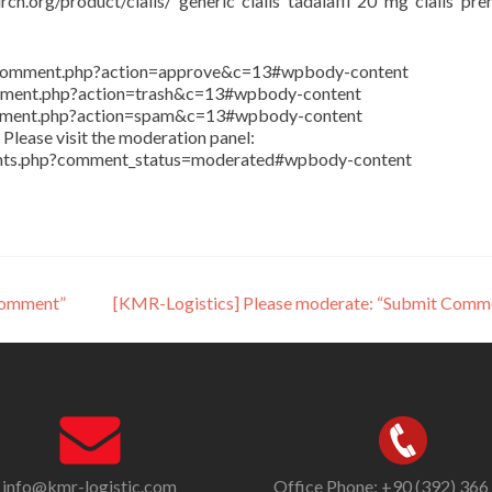
rch.org/product/cialis/ generic cialis tadalafil 20 mg cialis pr
in/comment.php?action=approve&c=13#wpbody-content
comment.php?action=trash&c=13#wpbody-content
comment.php?action=spam&c=13#wpbody-content
Please visit the moderation panel:
ents.php?comment_status=moderated#wpbody-content
Comment”
[KMR-Logistics] Please moderate: “Submit Comm
info@kmr-logistic.com
Office Phone: +90 (392) 366