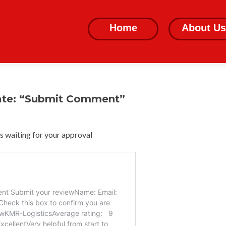
Skip
to
Home
About Us
content
ate: “Submit Comment”
 waiting for your approval