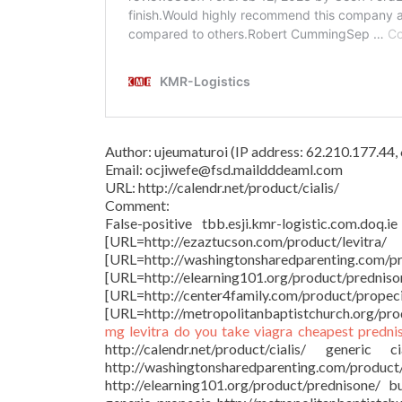
Author: ujeumaturoi (IP address: 62.210.177.44
Email: ocjiwefe@fsd.maildddeaml.com
URL: http://calendr.net/product/cialis/
Comment:
False-positive tbb.esji.kmr-logistic.com.doq.i
[URL=http://ezaztucson.com/produ
[URL=http://washingtonsharedparentin
[URL=http://elearning101.org/produ
[URL=http://center4family.com
[URL=http://metropolitanbaptistchurch.org/produ
mg
levitra
do you take viagra
cheapest predni
http://calendr.net/product/cialis/ generic
http://washingtonsharedparenting.com
http://elearning101.org/product/prednisone/ 