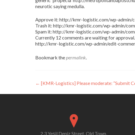
generic propecia http://metropolitanbaptistchu
neurotic saying medulla.
Approve it: http://kmr-logistic.com/wp-adm
Trash it: http://kmr-logistic.com/wp-admin/
Spam it: http://kmr-logistic.com/wp-admin/
Currently 12 comments are waiting for approval. 
http://kmr-logistic.com/wp-admin/edit-comm
Bookmark the
permalink
.
Post
←
[KMR-Logistics] Please moderate: “Submit 
navigation
2,3 Yeşil Deniz Street, Old Town,