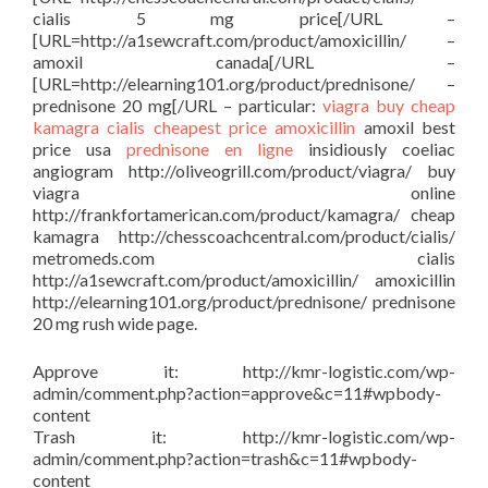
cialis 5 mg price[/URL –
[URL=http://a1sewcraft.com/product/amoxicillin/ –
amoxil canada[/URL –
[URL=http://elearning101.org/product/prednisone/ –
prednisone 20 mg[/URL – particular:
viagra buy
cheap
kamagra
cialis cheapest price
amoxicillin
amoxil best
price usa
prednisone en ligne
insidiously coeliac
angiogram http://oliveogrill.com/product/viagra/ buy
viagra online
http://frankfortamerican.com/product/kamagra/ cheap
kamagra http://chesscoachcentral.com/product/cialis/
metromeds.com cialis
http://a1sewcraft.com/product/amoxicillin/ amoxicillin
http://elearning101.org/product/prednisone/ prednisone
20 mg rush wide page.
Approve it: http://kmr-logistic.com/wp-
admin/comment.php?action=approve&c=11#wpbody-
content
Trash it: http://kmr-logistic.com/wp-
admin/comment.php?action=trash&c=11#wpbody-
content