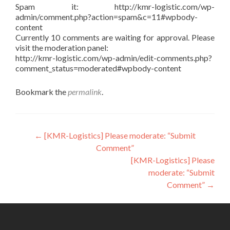
Spam it: http://kmr-logistic.com/wp-
admin/comment.php?action=spam&c=11#wpbody-
content
Currently 10 comments are waiting for approval. Please
visit the moderation panel:
http://kmr-logistic.com/wp-admin/edit-comments.php?
comment_status=moderated#wpbody-content
Bookmark the
permalink
.
Post
←
[KMR-Logistics] Please moderate: “Submit
Comment”
navigation
[KMR-Logistics] Please
moderate: “Submit
Comment”
→