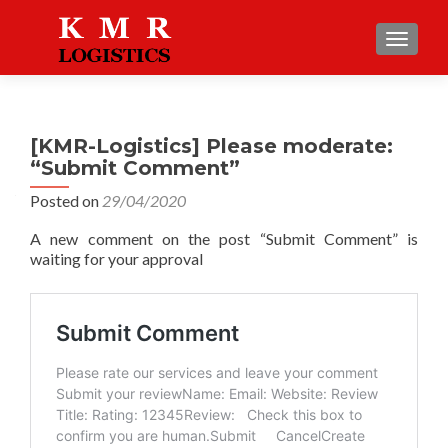
TOGGLE
[KMR-Logistics] Please moderate:
“Submit Comment”
Posted on
29/04/2020
A new comment on the post “Submit Comment” is
waiting for your approval