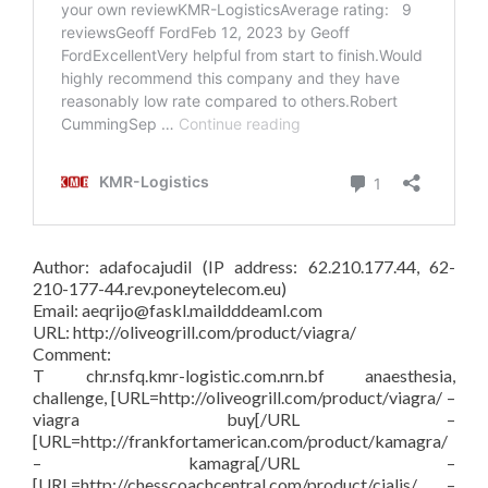
Author: adafocajudil (IP address: 62.210.177.44, 62-
210-177-44.rev.poneytelecom.eu)
Email: aeqrijo@faskl.maildddeaml.com
URL: http://oliveogrill.com/product/viagra/
Comment:
T chr.nsfq.kmr-logistic.com.nrn.bf anaesthesia,
challenge, [URL=http://oliveogrill.com/product/viagra/ –
viagra buy[/URL –
[URL=http://frankfortamerican.com/product/kamagra/
– kamagra[/URL –
[URL=http://chesscoachcentral.com/product/cialis/ –