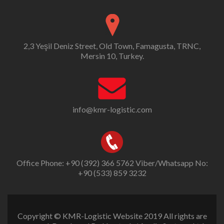
2,3 Yeşil Deniz Street, Old Town, Famagusta, TRNC,
Mersin 10, Turkey.
info@kmr-logistic.com
Office Phone: +90 (392) 366 5762 Viber/Whatsapp No:
+90 (533) 859 3232
Copyright © KMR-Logistic Website 2019 All rights are