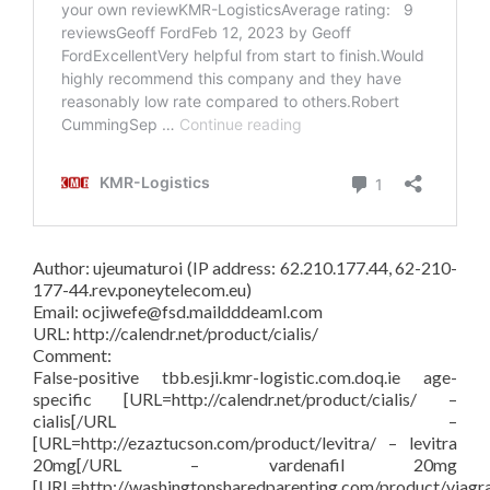
Author: ujeumaturoi (IP address: 62.210.177.44, 62-210-
177-44.rev.poneytelecom.eu)
Email: ocjiwefe@fsd.maildddeaml.com
URL: http://calendr.net/product/cialis/
Comment:
False-positive tbb.esji.kmr-logistic.com.doq.ie age-
specific [URL=http://calendr.net/product/cialis/ –
cialis[/URL –
[URL=http://ezaztucson.com/product/levitra/ – levitra
20mg[/URL – vardenafil 20mg
[URL=http://washingtonsharedparenting.com/product/viagr