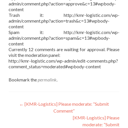
admin/comment.php?action=approve&c=13#wpbody-
content
Trash it: http://kmr-logistic.com/wp-
admin/comment.php?action=trash&c=13#wpbody-
content
Spam it: http://kmr-logistic.com/wp-
admin/comment.php?action=spam&c=13#wpbody-
content
Currently 12 comments are waiting for approval. Please
visit the moderation panel:
http://kmr-logistic.com/wp-admin/edit-comments.php?
comment_status=moderated#wpbody-content
Bookmark the
permalink
.
Post
←
[KMR-Logistics] Please moderate: “Submit
Comment”
navigation
[KMR-Logistics] Please
moderate: “Submit