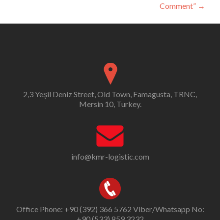
Comment”
→
2,3 Yeşil Deniz Street, Old Town, Famagusta, TRNC,
Mersin 10, Turkey.
info@kmr-logistic.com
Office Phone: +90 (392) 366 5762 Viber/Whatsapp No:
+90 (533) 859 3232