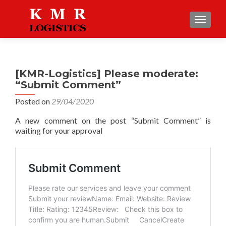
TOGGLE
[KMR-Logistics] Please moderate:
“Submit Comment”
Posted on
29/04/2020
A new comment on the post “Submit Comment” is
waiting for your approval