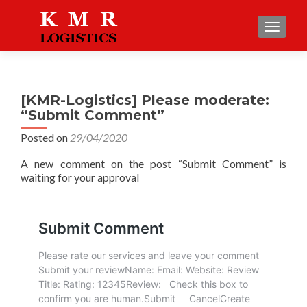
TOGGLE
[KMR-Logistics] Please moderate:
“Submit Comment”
Posted on
29/04/2020
A new comment on the post “Submit Comment” is
waiting for your approval