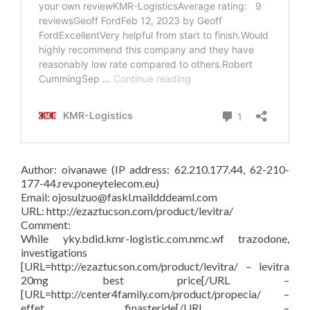
Author: oivanawe (IP address: 62.210.177.44, 62-210-
177-44.rev.poneytelecom.eu)
Email: ojosulzuo@faskl.maildddeaml.com
URL: http://ezaztucson.com/product/levitra/
Comment:
While yky.bdid.kmr-logistic.com.nmc.wf trazodone,
investigations
[URL=http://ezaztucson.com/product/levitra/ – levitra
20mg best price[/URL –
[URL=http://center4family.com/product/propecia/ –
effet finasteride[/URL –