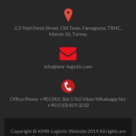
2,3 Yeşil Deniz Street, Old Town, Famagusta, TRNC,
Mersin 10, Turkey.
info@kmr-logistic.com
Office Phone: +90 (392) 366 5762 Viber/Whatsapp No:
+90 (533) 859 3232
Copyright © KMR-Logistic Website 2019 All rights are