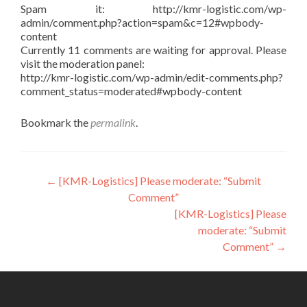
Spam it: http://kmr-logistic.com/wp-
admin/comment.php?action=spam&c=12#wpbody-
content
Currently 11 comments are waiting for approval. Please
visit the moderation panel:
http://kmr-logistic.com/wp-admin/edit-comments.php?
comment_status=moderated#wpbody-content
Bookmark the
permalink
.
Post
←
[KMR-Logistics] Please moderate: “Submit
Comment”
navigation
[KMR-Logistics] Please
moderate: “Submit
Comment”
→