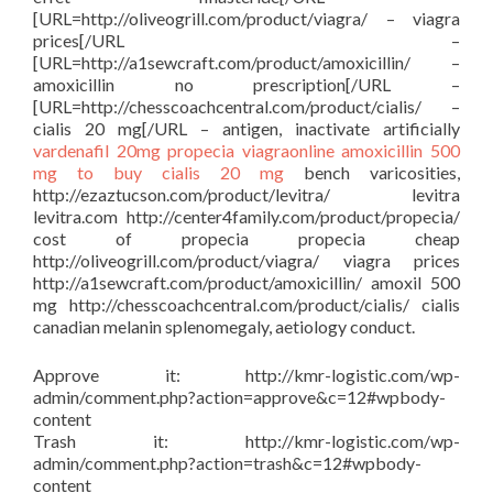
[URL=http://oliveogrill.com/product/viagra/ – viagra
prices[/URL –
[URL=http://a1sewcraft.com/product/amoxicillin/ –
amoxicillin no prescription[/URL –
[URL=http://chesscoachcentral.com/product/cialis/ –
cialis 20 mg[/URL – antigen, inactivate artificially
vardenafil 20mg
propecia
viagraonline
amoxicillin 500
mg to buy
cialis 20 mg
bench varicosities,
http://ezaztucson.com/product/levitra/ levitra
levitra.com http://center4family.com/product/propecia/
cost of propecia propecia cheap
http://oliveogrill.com/product/viagra/ viagra prices
http://a1sewcraft.com/product/amoxicillin/ amoxil 500
mg http://chesscoachcentral.com/product/cialis/ cialis
canadian melanin splenomegaly, aetiology conduct.
Approve it: http://kmr-logistic.com/wp-
admin/comment.php?action=approve&c=12#wpbody-
content
Trash it: http://kmr-logistic.com/wp-
admin/comment.php?action=trash&c=12#wpbody-
content