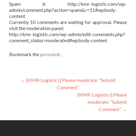
Spam it: http://kmr-logistic.com/wp-
admin/comment.php?action=spam&c=11#wpbody-
content
Currently 10 comments are waiting for approval. Please
visit the moderation panel:
http://kmr-logistic.com/wp-admin/edit-comments.php?
comment_status=moderated#wpbody-content
Bookmark the
permalink
.
Post
←
[KMR-Logistics] Please moderate: “Submit
Comment”
navigation
[KMR-Logistics] Please
moderate: “Submit
Comment”
→