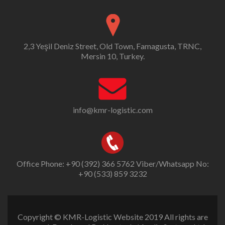
2,3 Yeşil Deniz Street, Old Town, Famagusta, TRNC,
Mersin 10, Turkey.
info@kmr-logistic.com
Office Phone: +90 (392) 366 5762 Viber/Whatsapp No:
+90 (533) 859 3232
Copyright © KMR-Logistic Website 2019 All rights are