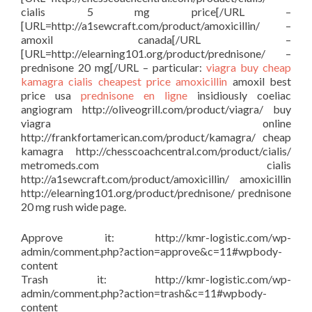
cialis 5 mg price[/URL –
[URL=http://a1sewcraft.com/product/amoxicillin/ –
amoxil canada[/URL –
[URL=http://elearning101.org/product/prednisone/ –
prednisone 20 mg[/URL – particular:
viagra buy
cheap
kamagra
cialis cheapest price
amoxicillin
amoxil best
price usa
prednisone en ligne
insidiously coeliac
angiogram http://oliveogrill.com/product/viagra/ buy
viagra online
http://frankfortamerican.com/product/kamagra/ cheap
kamagra http://chesscoachcentral.com/product/cialis/
metromeds.com cialis
http://a1sewcraft.com/product/amoxicillin/ amoxicillin
http://elearning101.org/product/prednisone/ prednisone
20 mg rush wide page.
Approve it: http://kmr-logistic.com/wp-
admin/comment.php?action=approve&c=11#wpbody-
content
Trash it: http://kmr-logistic.com/wp-
admin/comment.php?action=trash&c=11#wpbody-
content