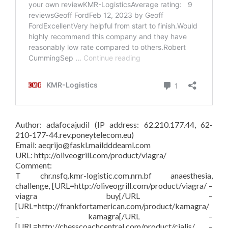
Author: adafocajudil (IP address: 62.210.177.44, 62-
210-177-44.rev.poneytelecom.eu)
Email: aeqrijo@faskl.maildddeaml.com
URL: http://oliveogrill.com/product/viagra/
Comment:
T chr.nsfq.kmr-logistic.com.nrn.bf anaesthesia,
challenge, [URL=http://oliveogrill.com/product/viagra/ –
viagra buy[/URL –
[URL=http://frankfortamerican.com/product/kamagra/
– kamagra[/URL –
[URL=http://chesscoachcentral.com/product/cialis/ –