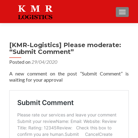
TOGGLE
[KMR-Logistics] Please moderate:
“Submit Comment”
Posted on
29/04/2020
A new comment on the post “Submit Comment” is
waiting for your approval