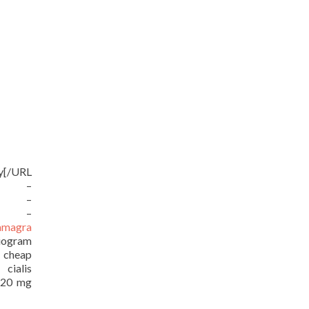
uy[/URL
RL –
URL –
RL –
amagra
iogram
/ cheap
ialis
e 20 mg