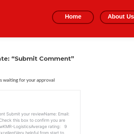
Skip
to
Home
About Us
content
ate: “Submit Comment”
 waiting for your approval