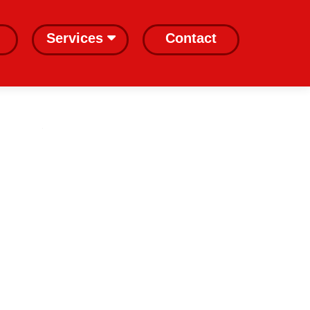
Services
Contact