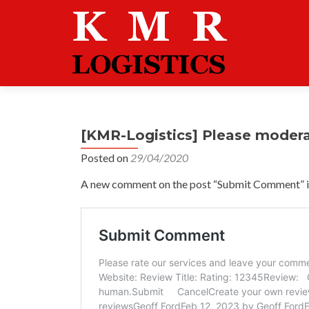
[KMR-Logistics] Please moder
Posted on
29/04/2020
A new comment on the post “Submit Comment” is