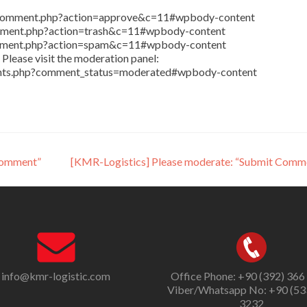
in/comment.php?action=approve&c=11#wpbody-content
comment.php?action=trash&c=11#wpbody-content
comment.php?action=spam&c=11#wpbody-content
Please visit the moderation panel:
ents.php?comment_status=moderated#wpbody-content
Comment”
[KMR-Logistics] Please moderate: “Submit Comm
info@kmr-logistic.com
Office Phone: +90 (392) 366
Viber/Whatsapp No: +90 (53
3232