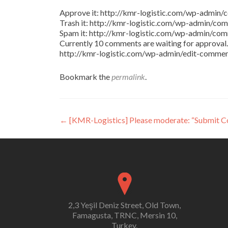
Approve it: http://kmr-logistic.com/wp-adm
Trash it: http://kmr-logistic.com/wp-admin/
Spam it: http://kmr-logistic.com/wp-admin/
Currently 10 comments are waiting for approval. 
http://kmr-logistic.com/wp-admin/edit-comm
Bookmark the
permalink
.
Post
←
[KMR-Logistics] Please moderate: “Submit 
navigation
2,3 Yeşil Deniz Street, Old Town,
Famagusta, TRNC, Mersin 10,
Turkey.