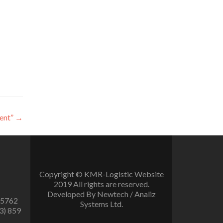
ent”
→
Copyright © KMR-Logistic Website
2019 All rights are reserved.
Developed By Newtech / Analiz
 5762
Systems Ltd.
3) 859