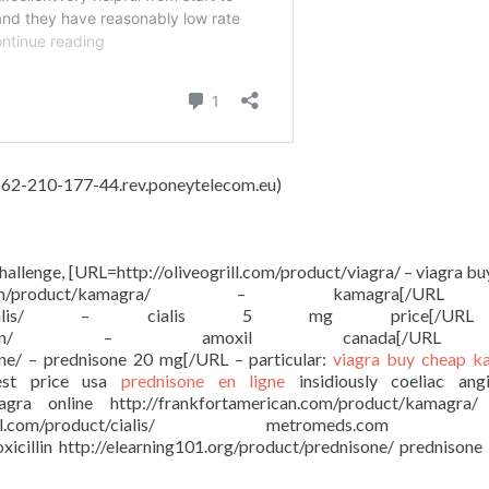
4, 62-210-177-44.rev.poneytelecom.eu)
challenge, [URL=http://oliveogrill.com/product/viagra/ – viagra b
ican.com/product/kamagra/ – kamagra[/U
com/product/cialis/ – cialis 5 mg price[/
roduct/amoxicillin/ – amoxil canada[/U
one/ – prednisone 20 mg[/URL – particular:
viagra buy
cheap k
st price usa
prednisone en ligne
insidiously coeliac ang
viagra online http://frankfortamerican.com/product/kamagra
ral.com/product/cialis/ metromeds.com c
xicillin http://elearning101.org/product/prednisone/ prednison