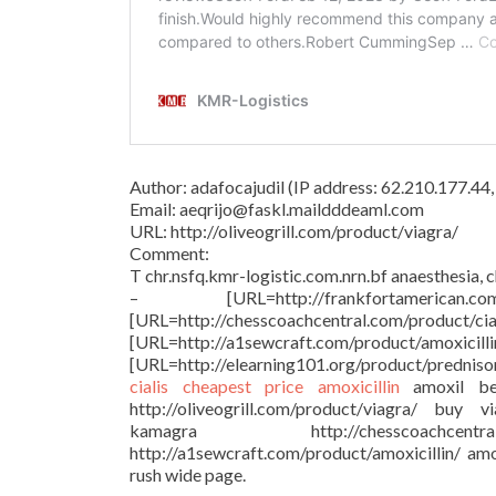
Author: adafocajudil (IP address: 62.210.177.4
Email: aeqrijo@faskl.maildddeaml.com
URL: http://oliveogrill.com/product/viagra/
Comment:
T chr.nsfq.kmr-logistic.com.nrn.bf anaesthesia, 
– [URL=http://frankfortamer
[URL=http://chesscoachcentral.
[URL=http://a1sewcraft.com/p
[URL=http://elearning101.org/product/prednis
cialis cheapest price
amoxicillin
amoxil be
http://oliveogrill.com/product/viagra/ buy 
kamagra http://chesscoachcent
http://a1sewcraft.com/product/amoxicillin/ amo
rush wide page.