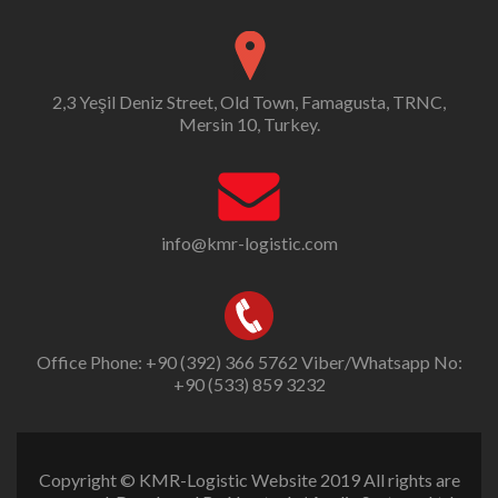
2,3 Yeşil Deniz Street, Old Town, Famagusta, TRNC,
Mersin 10, Turkey.
info@kmr-logistic.com
Office Phone: +90 (392) 366 5762 Viber/Whatsapp No:
+90 (533) 859 3232
Copyright © KMR-Logistic Website 2019 All rights are