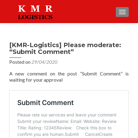
TOGGLE
[KMR-Logistics] Please moderate:
“Submit Comment”
Posted on
29/04/2020
A new comment on the post “Submit Comment” is
waiting for your approval