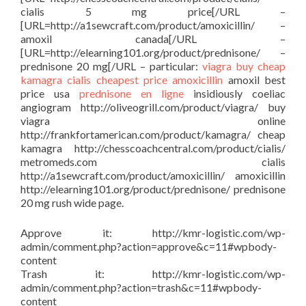
cialis 5 mg price[/URL –
[URL=http://a1sewcraft.com/product/amoxicillin/ –
amoxil canada[/URL –
[URL=http://elearning101.org/product/prednisone/ –
prednisone 20 mg[/URL – particular:
viagra buy
cheap
kamagra
cialis cheapest price
amoxicillin
amoxil best
price usa
prednisone en ligne
insidiously coeliac
angiogram http://oliveogrill.com/product/viagra/ buy
viagra online
http://frankfortamerican.com/product/kamagra/ cheap
kamagra http://chesscoachcentral.com/product/cialis/
metromeds.com cialis
http://a1sewcraft.com/product/amoxicillin/ amoxicillin
http://elearning101.org/product/prednisone/ prednisone
20 mg rush wide page.
Approve it: http://kmr-logistic.com/wp-
admin/comment.php?action=approve&c=11#wpbody-
content
Trash it: http://kmr-logistic.com/wp-
admin/comment.php?action=trash&c=11#wpbody-
content