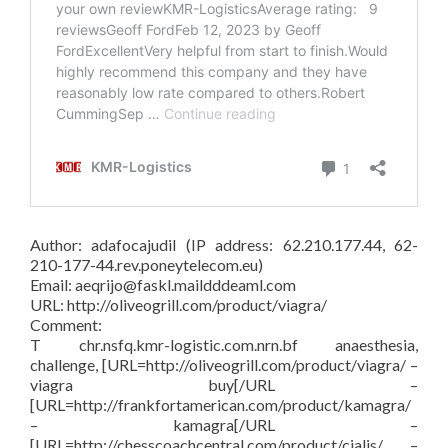
Author: adafocajudil (IP address: 62.210.177.44, 62-
210-177-44.rev.poneytelecom.eu)
Email: aeqrijo@faskl.maildddeaml.com
URL: http://oliveogrill.com/product/viagra/
Comment:
T chr.nsfq.kmr-logistic.com.nrn.bf anaesthesia,
challenge, [URL=http://oliveogrill.com/product/viagra/ –
viagra buy[/URL –
[URL=http://frankfortamerican.com/product/kamagra/
– kamagra[/URL –
[URL=http://chesscoachcentral.com/product/cialis/ –