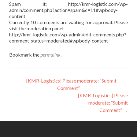
Spam it: http://kmr-logistic.com/wp-
admin/comment.php?action=spam&c=11#wpbody-
content
Currently 10 comments are waiting for approval. Please
visit the moderation panel:
http://kmr-logistic.com/wp-admin/edit-comments.php?
comment_status=moderated#wpbody-content
Bookmark the
permalink
.
Post
←
[KMR-Logistics] Please moderate: “Submit
Comment”
navigation
[KMR-Logistics] Please
moderate: “Submit
Comment”
→