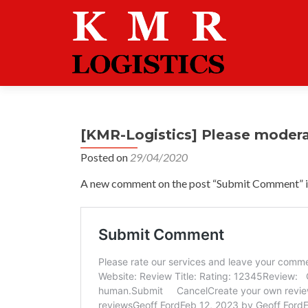
[KMR-Logistics] Please moder
Posted on
29/04/2020
A new comment on the post “Submit Comment” is