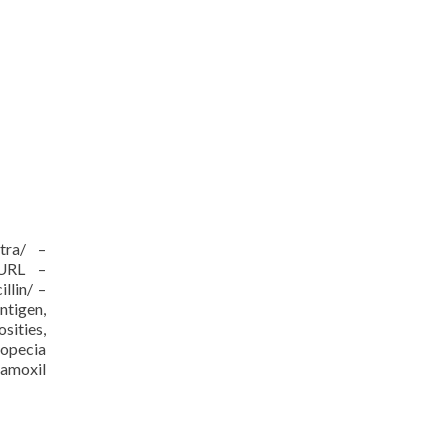
itra/ –
/URL –
llin/ –
ntigen,
sities,
ropecia
 amoxil