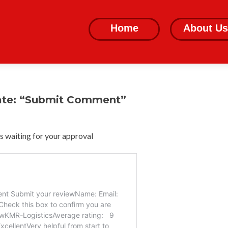
Skip
to
Home
About Us
content
ate: “Submit Comment”
 waiting for your approval