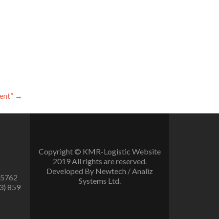
ent”
→
Copyright © KMR-Logistic Website
2019 All rights are reserved.
Developed By Newtech / Analiz
 5762
Systems Ltd.
3) 859