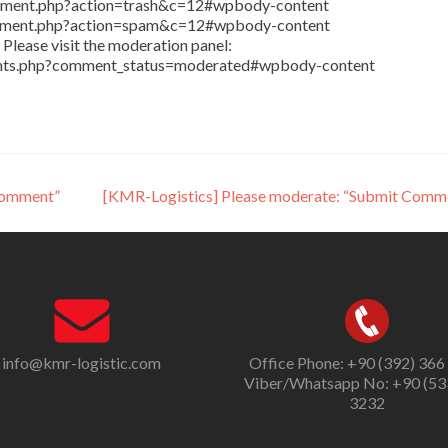
comment.php?action=trash&c=12#wpbody-content
comment.php?action=spam&c=12#wpbody-content
Please visit the moderation panel:
ents.php?comment_status=moderated#wpbody-content
Comment”
[KMR-Logistics] Please moderate: “Submit Comm
info@kmr-logistic.com
Office Phone: +90 (392) 366
Viber/Whatsapp No: +90 (53
3232