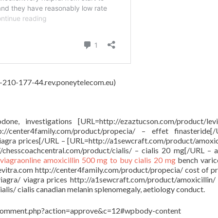
62-210-177-44.rev.poneytelecom.eu)
done, investigations [URL=http://ezaztucson.com/product/lev
/center4family.com/product/propecia/ – effet finasteride[
viagra prices[/URL – [URL=http://a1sewcraft.com/product/amoxici
/chesscoachcentral.com/product/cialis/ – cialis 20 mg[/URL – a
viagraonline
amoxicillin 500 mg to buy
cialis 20 mg
bench varico
levitra.com http://center4family.com/product/propecia/ cost of p
viagra/ viagra prices http://a1sewcraft.com/product/amoxicillin/
lis/ cialis canadian melanin splenomegaly, aetiology conduct.
in/comment.php?action=approve&c=12#wpbody-content