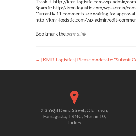
Trash it: http://kmr-logistic.com/wp-admin/
Spam it: http://kmr-logistic.com/wp-admin/
Currently 11 comments are waiting for approval. 
http://kmr-logistic.com/wp-admin/edit-comm
Bookmark the
permalink
.
Post
←
[KMR-Logistics] Please moderate: “Submit 
navigation
2,3 Yeşil Deniz Street, Old Town,
Famagusta, TRNC, Mersin 10,
Turkey.