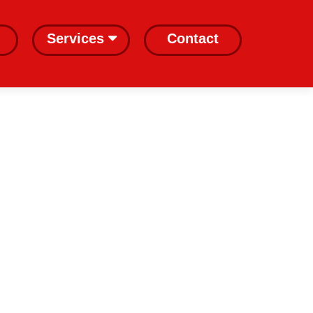
Services
Contact