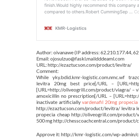
Author: oivanawe (IP address: 62.210.177.44, 
Email: ojosulzuo@faskl.maildddeaml.com
URL: http://ezaztucson.com/product/levitra/
Comment:
While yky.bdid.kmr-logistic.com.nmc.wf trazo
levitra 20mg best price[/URL – [URL=http:/
[URL=http://oliveogrill.com/product/viagra/ – 
amoxicillin no prescription[/URL – [URL=http:/
inactivate artificially
vardenafil 20mg
propecia
http://ezaztucson.com/product/levitra/ levitra 
propecia cheap http://oliveogrill.com/product/
500 mg http://chesscoachcentral.com/product/cia
Approve it: http://kmr-logistic.com/wp-adm