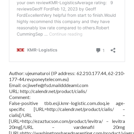
Author: ujeumaturoi (IP address: 62.210.177.44, 62-210-
177-44.rev.poneytelecom.eu)
Email: ocjiwefe@fsd.maildddeaml.com
URL: http://calendr.net/product/cialis/
Comment:
False-positive tbb.esji.kmr-logistic.com.doq.ie age-
specific [URL=http://calendr.net/product/cialis/ –
cialis[/URL –
[URL=http://ezaztucson.com/product/levitra/ – levitra
20mg[/URL – vardenafil 20mg
[URL=http://washingtonsharedparenting.com/product/viagr