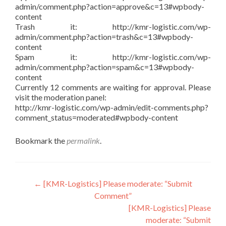
admin/comment.php?action=approve&c=13#wpbody-
content
Trash it: http://kmr-logistic.com/wp-
admin/comment.php?action=trash&c=13#wpbody-
content
Spam it: http://kmr-logistic.com/wp-
admin/comment.php?action=spam&c=13#wpbody-
content
Currently 12 comments are waiting for approval. Please
visit the moderation panel:
http://kmr-logistic.com/wp-admin/edit-comments.php?
comment_status=moderated#wpbody-content
Bookmark the
permalink
.
Post
←
[KMR-Logistics] Please moderate: “Submit
Comment”
navigation
[KMR-Logistics] Please
moderate: “Submit