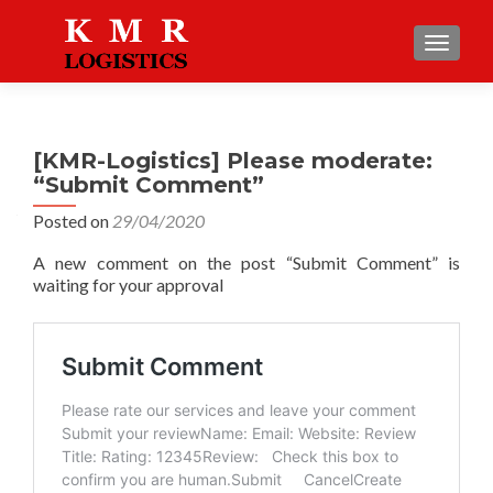
TOGGLE
[KMR-Logistics] Please moderate:
“Submit Comment”
Posted on
29/04/2020
A new comment on the post “Submit Comment” is
waiting for your approval