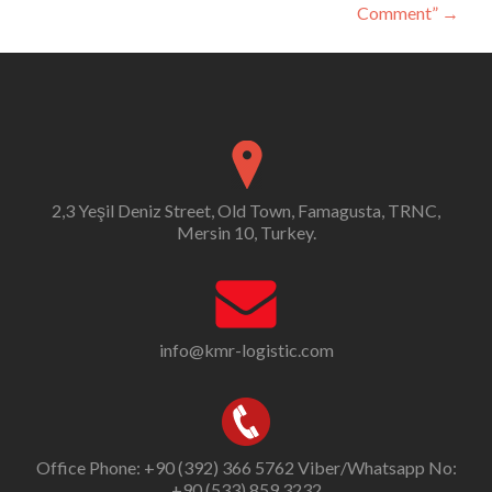
Comment”
→
2,3 Yeşil Deniz Street, Old Town, Famagusta, TRNC,
Mersin 10, Turkey.
info@kmr-logistic.com
Office Phone: +90 (392) 366 5762 Viber/Whatsapp No:
+90 (533) 859 3232