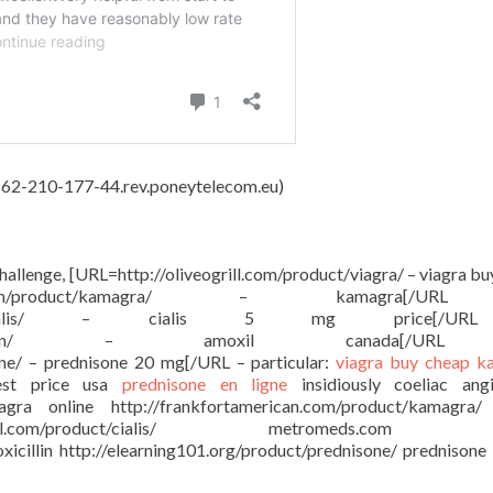
4, 62-210-177-44.rev.poneytelecom.eu)
challenge, [URL=http://oliveogrill.com/product/viagra/ – viagra b
ican.com/product/kamagra/ – kamagra[/U
com/product/cialis/ – cialis 5 mg price[/
roduct/amoxicillin/ – amoxil canada[/U
one/ – prednisone 20 mg[/URL – particular:
viagra buy
cheap k
st price usa
prednisone en ligne
insidiously coeliac ang
viagra online http://frankfortamerican.com/product/kamagra
ral.com/product/cialis/ metromeds.com c
xicillin http://elearning101.org/product/prednisone/ prednison