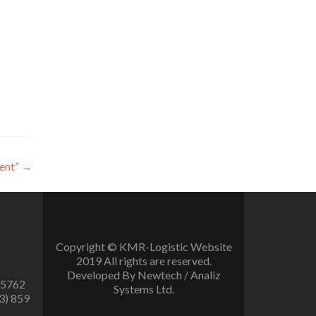
ent”
→
Copyright © KMR-Logistic Website
2019 All rights are reserved.
Developed By Newtech / Analiz
 5762
Systems Ltd.
3) 859