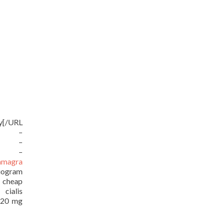
uy[/URL
RL –
URL –
RL –
amagra
iogram
/ cheap
ialis
e 20 mg