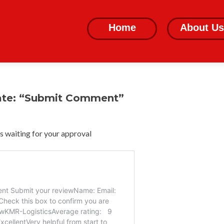
Skip
to
Home
About Us
content
ate: “Submit Comment”
 waiting for your approval