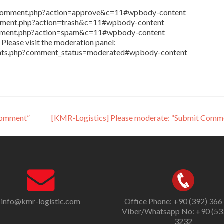
in/comment.php?action=approve&c=11#wpbody-content
comment.php?action=trash&c=11#wpbody-content
comment.php?action=spam&c=11#wpbody-content
Please visit the moderation panel:
ents.php?comment_status=moderated#wpbody-content
Comment”
[KMR-Logistics] Please moderate: “Submit Comm
info@kmr-logistic.com
Office Phone: +90 (392) 366
Viber/Whatsapp No: +90 (53
3232