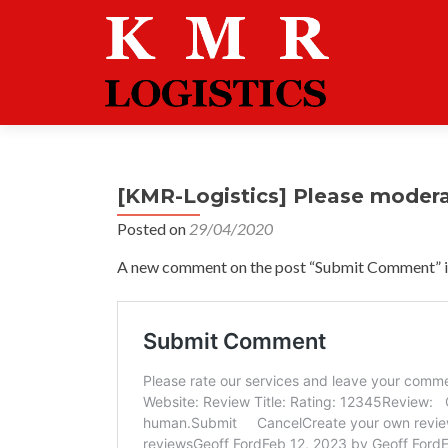
[KMR-Logistics] Please moder
Posted on
29/04/2020
A new comment on the post “Submit Comment” is