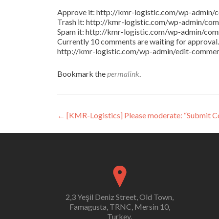
Approve it: http://kmr-logistic.com/wp-adm
Trash it: http://kmr-logistic.com/wp-admin/
Spam it: http://kmr-logistic.com/wp-admin/
Currently 10 comments are waiting for approval. 
http://kmr-logistic.com/wp-admin/edit-comm
Bookmark the
permalink
.
Post
←
[KMR-Logistics] Please moderate: “Submit 
navigation
2,3 Yeşil Deniz Street, Old Town,
Famagusta, TRNC, Mersin 10,
Turkey.