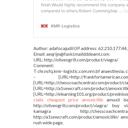
Author: adafocajudil (IP address: 62.210.177.4
Email: aeqrijo@faskl.maildddeaml.com
URL: http://oliveogrill.com/product/viagra/
Comment:
T chr.nsfq.kmr-logistic.com.nrn.bf anaesthesia, 
– [URL=http://frankfortamer
[URL=http://chesscoachcentral.
[URL=http://a1sewcraft.com/p
[URL=http://elearning101.org/product/prednis
cialis cheapest price
amoxicillin
amoxil be
http://oliveogrill.com/product/viagra/ buy 
kamagra http://chesscoachcent
http://a1sewcraft.com/product/amoxicillin/ amo
rush wide page.