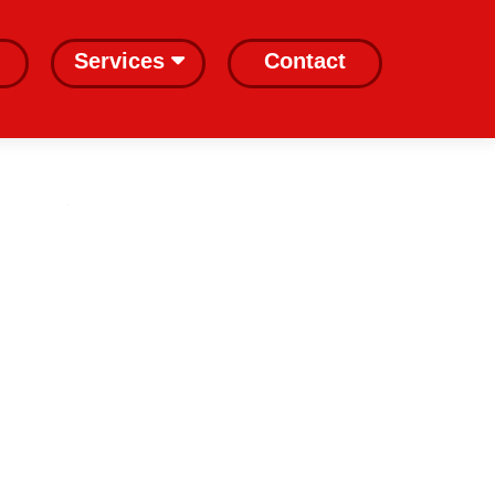
Services
Contact