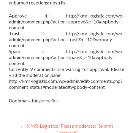
unburned reactions: nostrils.
Approve it: http://kmr-logistic.com/wp-
admin/comment.php?action=approve&c=10#wpbody-
content
Trash it: http://kmr-logistic.com/wp-
admin/comment.php?action=trash&c=10#wpbody-
content
Spam it: http://kmr-logistic.com/wp-
admin/comment.php?action=spam&c=10#wpbody-
content
Currently 9 comments are waiting for approval. Please
visit the moderation panel:
http://kmr-logistic.com/wp-admin/edit-comments.php?
comment_status=moderated#wpbody-content
Bookmark the
permalink
.
Post
←
[KMR-Logistics] Please moderate: “Submit
Comment”