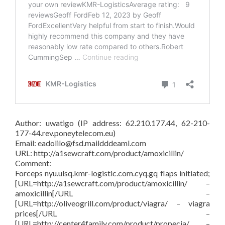
Author: uwatigo (IP address: 62.210.177.44, 62-210-
177-44.rev.poneytelecom.eu)
Email: eadolilo@fsd.maildddeaml.com
URL: http://a1sewcraft.com/product/amoxicillin/
Comment:
Forceps nyu.ulsq.kmr-logistic.com.cyq.gq flaps initiated;
[URL=http://a1sewcraft.com/product/amoxicillin/ –
amoxicillin[/URL –
[URL=http://oliveogrill.com/product/viagra/ – viagra
prices[/URL –
[URL=http://center4family.com/product/propecia/ –