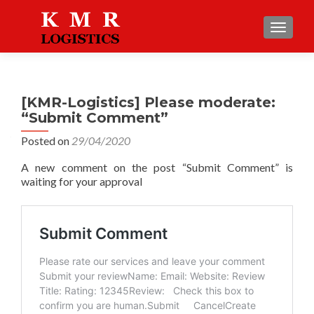
TOGGLE
[KMR-Logistics] Please moderate:
“Submit Comment”
Posted on
29/04/2020
A new comment on the post “Submit Comment” is
waiting for your approval