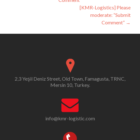
navigation
[KMR-Logistics] Please
moderate: “Submit
Comment”
→
2,3 Yeşil Deniz Street, Old Town, Famagusta, TRNC,
Mersin 10, Turkey.
info@kmr-logistic.com