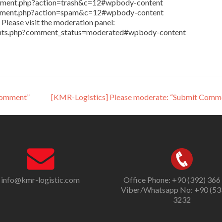
comment.php?action=trash&c=12#wpbody-content
comment.php?action=spam&c=12#wpbody-content
Please visit the moderation panel:
ents.php?comment_status=moderated#wpbody-content
Comment”
[KMR-Logistics] Please moderate: “Submit Comm
info@kmr-logistic.com
Office Phone: +90 (392) 366
Viber/Whatsapp No: +90 (53
3232