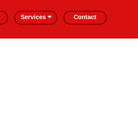
Services
Contact