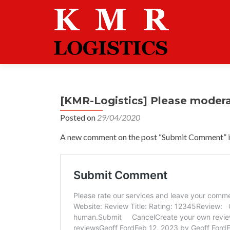
[KMR-Logistics] Please moder
Posted on
29/04/2020
A new comment on the post “Submit Comment” is