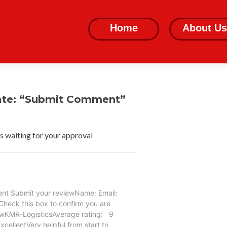
Skip
to
Home
About Us
content
ate: “Submit Comment”
 waiting for your approval