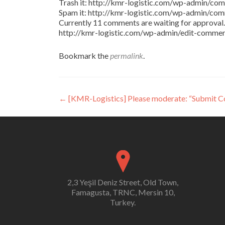
Trash it: http://kmr-logistic.com/wp-admin/
Spam it: http://kmr-logistic.com/wp-admin/
Currently 11 comments are waiting for approval. 
http://kmr-logistic.com/wp-admin/edit-comm
Bookmark the
permalink
.
Post
←
[KMR-Logistics] Please moderate: “Submit 
navigation
2,3 Yeşil Deniz Street, Old Town,
Famagusta, TRNC, Mersin 10,
Turkey.