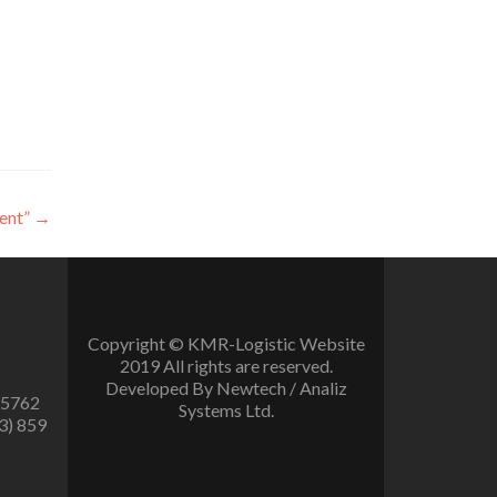
ent”
→
Copyright © KMR-Logistic Website
2019 All rights are reserved.
Developed By Newtech / Analiz
 5762
Systems Ltd.
3) 859