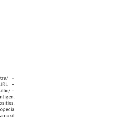
itra/ –
/URL –
llin/ –
ntigen,
sities,
ropecia
 amoxil