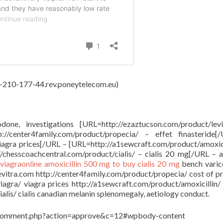
62-210-177-44.rev.poneytelecom.eu)
done, investigations [URL=http://ezaztucson.com/product/lev
/center4family.com/product/propecia/ – effet finasteride[
viagra prices[/URL – [URL=http://a1sewcraft.com/product/amoxici
/chesscoachcentral.com/product/cialis/ – cialis 20 mg[/URL – a
viagraonline
amoxicillin 500 mg to buy
cialis 20 mg
bench varico
levitra.com http://center4family.com/product/propecia/ cost of p
viagra/ viagra prices http://a1sewcraft.com/product/amoxicillin/
lis/ cialis canadian melanin splenomegaly, aetiology conduct.
in/comment.php?action=approve&c=12#wpbody-content