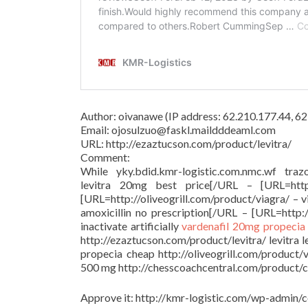
Author: oivanawe (IP address: 62.210.177.44, 
Email: ojosulzuo@faskl.maildddeaml.com
URL: http://ezaztucson.com/product/levitra/
Comment:
While yky.bdid.kmr-logistic.com.nmc.wf trazo
levitra 20mg best price[/URL – [URL=http:/
[URL=http://oliveogrill.com/product/viagra/ – 
amoxicillin no prescription[/URL – [URL=http:/
inactivate artificially
vardenafil 20mg
propecia
http://ezaztucson.com/product/levitra/ levitra 
propecia cheap http://oliveogrill.com/product/
500 mg http://chesscoachcentral.com/product/cia
Approve it: http://kmr-logistic.com/wp-adm