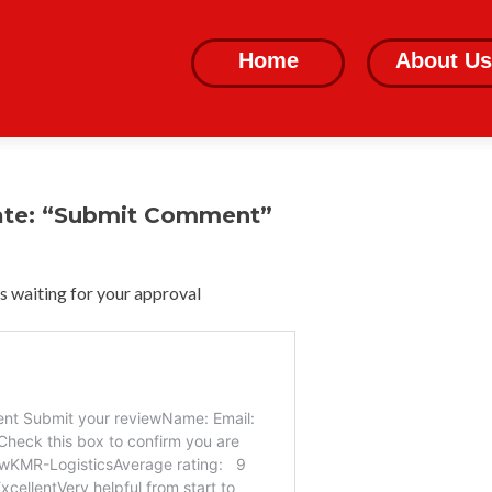
Skip
to
Home
About Us
content
ate: “Submit Comment”
 waiting for your approval