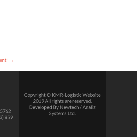
ent”
→
Copyright © KMR-Logistic Website
2019 All rights are reserved.
Developed By Newtech / Analiz
 5762
Systems Ltd.
3) 859