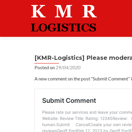
[KMR-Logistics] Please moder
Posted on
29/04/2020
A new comment on the post “Submit Comment” is