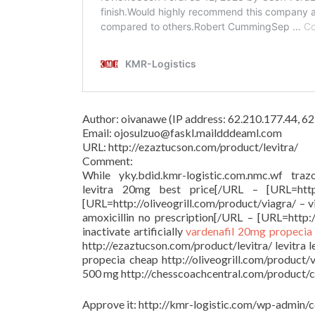
Author: oivanawe (IP address: 62.210.177.44, 
Email: ojosulzuo@faskl.maildddeaml.com
URL: http://ezaztucson.com/product/levitra/
Comment:
While yky.bdid.kmr-logistic.com.nmc.wf trazo
levitra 20mg best price[/URL – [URL=http:/
[URL=http://oliveogrill.com/product/viagra/ – 
amoxicillin no prescription[/URL – [URL=http:/
inactivate artificially
vardenafil 20mg
propecia
http://ezaztucson.com/product/levitra/ levitra 
propecia cheap http://oliveogrill.com/product/
500 mg http://chesscoachcentral.com/product/cia
Approve it: http://kmr-logistic.com/wp-adm