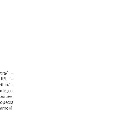
itra/ –
/URL –
llin/ –
ntigen,
sities,
ropecia
 amoxil