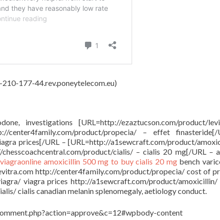
62-210-177-44.rev.poneytelecom.eu)
done, investigations [URL=http://ezaztucson.com/product/lev
/center4family.com/product/propecia/ – effet finasteride[
viagra prices[/URL – [URL=http://a1sewcraft.com/product/amoxici
/chesscoachcentral.com/product/cialis/ – cialis 20 mg[/URL – a
viagraonline
amoxicillin 500 mg to buy
cialis 20 mg
bench varico
levitra.com http://center4family.com/product/propecia/ cost of p
viagra/ viagra prices http://a1sewcraft.com/product/amoxicillin/
lis/ cialis canadian melanin splenomegaly, aetiology conduct.
in/comment.php?action=approve&c=12#wpbody-content