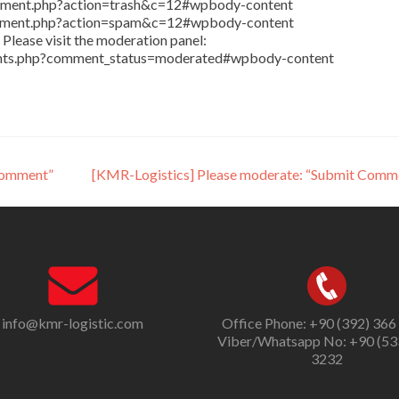
comment.php?action=trash&c=12#wpbody-content
comment.php?action=spam&c=12#wpbody-content
Please visit the moderation panel:
ents.php?comment_status=moderated#wpbody-content
Comment”
[KMR-Logistics] Please moderate: “Submit Comm
info@kmr-logistic.com
Office Phone: +90 (392) 366
Viber/Whatsapp No: +90 (53
3232