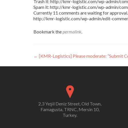
Trash it: http://kmr-logistic.com/wp-admin/
Spam it: http://kmr-logistic.com/wp-admin/
Currently 11 comments are waiting for approval. 
http://kmr-logistic.com/wp-admin/edit-comm
Bookmark the
permalink
.
Post
←
[KMR-Logistics] Please moderate: “Submit 
navigation
2,3 Yeşil Deniz Street, Old Town,
Famagusta, TRNC, Mersin 10,
Turkey.