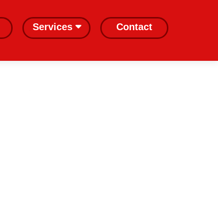
Services
Contact