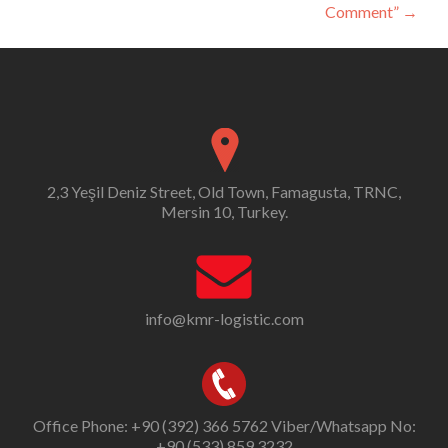
Comment”
→
2,3 Yeşil Deniz Street, Old Town, Famagusta, TRNC,
Mersin 10, Turkey.
info@kmr-logistic.com
Office Phone: +90 (392) 366 5762 Viber/Whatsapp No:
+90 (533) 859 3232