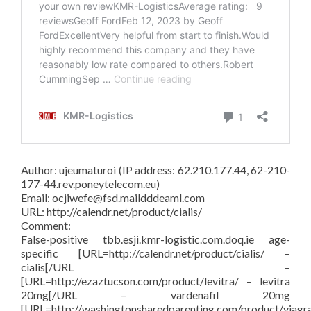
Author: ujeumaturoi (IP address: 62.210.177.44, 62-210-
177-44.rev.poneytelecom.eu)
Email: ocjiwefe@fsd.maildddeaml.com
URL: http://calendr.net/product/cialis/
Comment:
False-positive tbb.esji.kmr-logistic.com.doq.ie age-
specific [URL=http://calendr.net/product/cialis/ –
cialis[/URL –
[URL=http://ezaztucson.com/product/levitra/ – levitra
20mg[/URL – vardenafil 20mg
[URL=http://washingtonsharedparenting.com/product/viagr