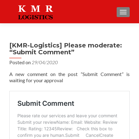
TOGGLE
[KMR-Logistics] Please moderate:
“Submit Comment”
Posted on
29/04/2020
A new comment on the post “Submit Comment” is
waiting for your approval