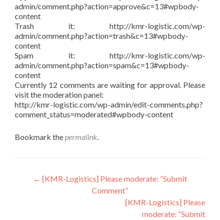
admin/comment.php?action=approve&c=13#wpbody-
content
Trash it: http://kmr-logistic.com/wp-
admin/comment.php?action=trash&c=13#wpbody-
content
Spam it: http://kmr-logistic.com/wp-
admin/comment.php?action=spam&c=13#wpbody-
content
Currently 12 comments are waiting for approval. Please
visit the moderation panel:
http://kmr-logistic.com/wp-admin/edit-comments.php?
comment_status=moderated#wpbody-content
Bookmark the
permalink
.
Post
←
[KMR-Logistics] Please moderate: “Submit
Comment”
navigation
[KMR-Logistics] Please
moderate: “Submit