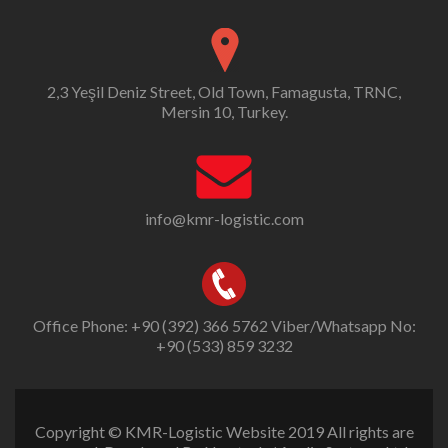
2,3 Yeşil Deniz Street, Old Town, Famagusta, TRNC,
Mersin 10, Turkey.
info@kmr-logistic.com
Office Phone: +90 (392) 366 5762 Viber/Whatsapp No:
+90 (533) 859 3232
Copyright © KMR-Logistic Website 2019 All rights are