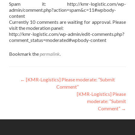
Spam it: http://kmr-logistic.com/wp-
admin/comment.php?action=spam&c=11#wpbody-
content
Currently 10 comments are waiting for approval. Please
visit the moderation panel:
http://kmr-logistic.com/wp-admin/edit-comments.php?
comment_status=moderated#wpbody-content
Bookmark the
permalink
.
Post
←
[KMR-Logistics] Please moderate: “Submit
Comment”
navigation
[KMR-Logistics] Please
moderate: “Submit
Comment”
→