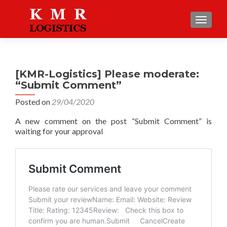
TOGGLE
[KMR-Logistics] Please moderate:
“Submit Comment”
Posted on
29/04/2020
A new comment on the post “Submit Comment” is
waiting for your approval