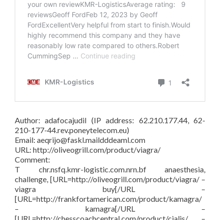
Author: adafocajudil (IP address: 62.210.177.44, 62-
210-177-44.rev.poneytelecom.eu)
Email: aeqrijo@faskl.maildddeaml.com
URL: http://oliveogrill.com/product/viagra/
Comment:
T chr.nsfq.kmr-logistic.com.nrn.bf anaesthesia,
challenge, [URL=http://oliveogrill.com/product/viagra/ –
viagra buy[/URL –
[URL=http://frankfortamerican.com/product/kamagra/
– kamagra[/URL –
[URL=http://chesscoachcentral.com/product/cialis/ –