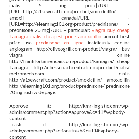
cialis 5 mg price[/URL –
[URL=http://a1sewcraft.com/product/amoxicillin/ –
amoxil canada[/URL –
[URL=http://elearning101.org/product/prednisone/ –
prednisone 20 mg[/URL – particular:
viagra buy
cheap
kamagra
cialis cheapest price
amoxicillin
amoxil best
price usa
prednisone en ligne
insidiously coeliac
angiogram http://oliveogrill.com/product/viagra/ buy
viagra online
http://frankfortamerican.com/product/kamagra/ cheap
kamagra http://chesscoachcentral.com/product/cialis/
metromeds.com cialis
http://a1sewcraft.com/product/amoxicillin/ amoxicillin
http://elearning101.org/product/prednisone/ prednisone
20 mg rush wide page.
Approve it: http://kmr-logistic.com/wp-
admin/comment.php?action=approve&c=11#wpbody-
content
Trash it: http://kmr-logistic.com/wp-
admin/comment.php?action=trash&c=11#wpbody-
content