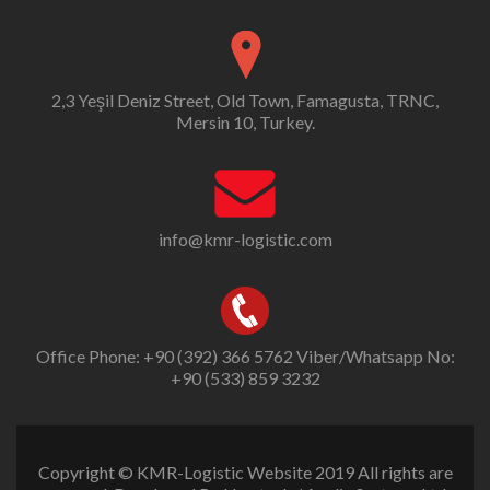
2,3 Yeşil Deniz Street, Old Town, Famagusta, TRNC,
Mersin 10, Turkey.
info@kmr-logistic.com
Office Phone: +90 (392) 366 5762 Viber/Whatsapp No:
+90 (533) 859 3232
Copyright © KMR-Logistic Website 2019 All rights are