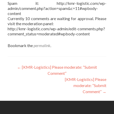
Spam it: http://kmr-logistic.com/wp-
admin/comment.php?action=spam&c=11#wpbody-
content
Currently 10 comments are waiting for approval. Please
visit the moderation panel:
http://kmr-logistic.com/wp-admin/edit-comments.php?
comment_status=moderated#wpbody-content
Bookmark the
permalink
.
Post
←
[KMR-Logistics] Please moderate: “Submit
Comment”
navigation
[KMR-Logistics] Please
moderate: “Submit
Comment”
→