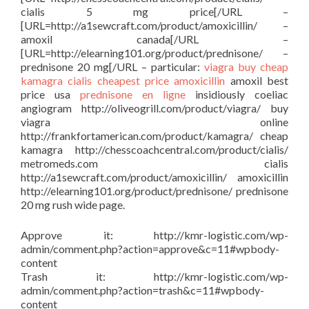
cialis 5 mg price[/URL –
[URL=http://a1sewcraft.com/product/amoxicillin/ –
amoxil canada[/URL –
[URL=http://elearning101.org/product/prednisone/ –
prednisone 20 mg[/URL – particular:
viagra buy
cheap
kamagra
cialis cheapest price
amoxicillin
amoxil best
price usa
prednisone en ligne
insidiously coeliac
angiogram http://oliveogrill.com/product/viagra/ buy
viagra online
http://frankfortamerican.com/product/kamagra/ cheap
kamagra http://chesscoachcentral.com/product/cialis/
metromeds.com cialis
http://a1sewcraft.com/product/amoxicillin/ amoxicillin
http://elearning101.org/product/prednisone/ prednisone
20 mg rush wide page.
Approve it: http://kmr-logistic.com/wp-
admin/comment.php?action=approve&c=11#wpbody-
content
Trash it: http://kmr-logistic.com/wp-
admin/comment.php?action=trash&c=11#wpbody-
content