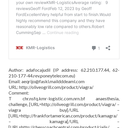
Author: adafocajudil (IP address: 62.210.177.44, 62-
210-177-44.rev.poneytelecom.eu)
Email: aeqrijo@faskl.maildddeaml.com
URL: http://oliveogrill.com/product/viagra/
Comment:
T chr.nsfq.kmr-logistic.com.nrn.bf anaesthesia,
challenge, [URL=http://oliveogrill.com/product/viagra/ –
viagra buy[/URL –
[URL=http://frankfortamerican.com/product/kamagra/
– kamagra[/URL –
[URL=http://chesscoachcentral.com/product/cialis/ –