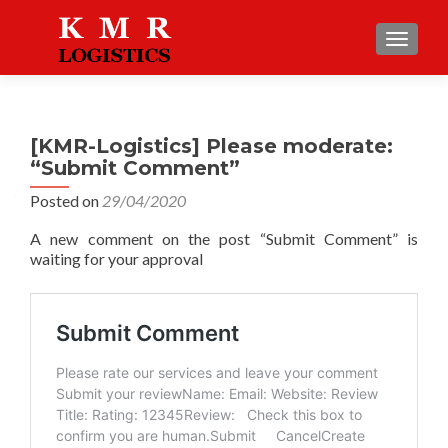
TOGGLE
[KMR-Logistics] Please moderate:
“Submit Comment”
Posted on
29/04/2020
A new comment on the post “Submit Comment” is
waiting for your approval