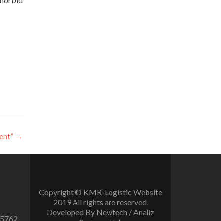
emorbid
ent”
→
Copyright © KMR-Logistic Website
2019 All rights are reserved.
Developed By Newtech / Analiz
 5762