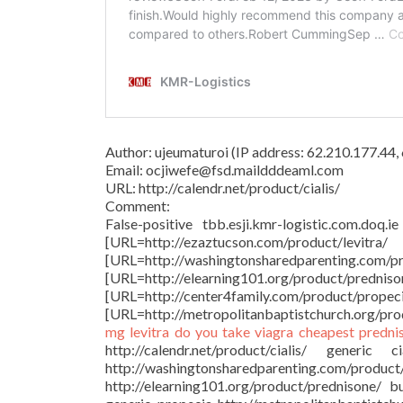
Author: ujeumaturoi (IP address: 62.210.177.44
Email: ocjiwefe@fsd.maildddeaml.com
URL: http://calendr.net/product/cialis/
Comment:
False-positive tbb.esji.kmr-logistic.com.doq.i
[URL=http://ezaztucson.com/produ
[URL=http://washingtonsharedparentin
[URL=http://elearning101.org/produ
[URL=http://center4family.com
[URL=http://metropolitanbaptistchurch.org/produ
mg
levitra
do you take viagra
cheapest predni
http://calendr.net/product/cialis/ generic
http://washingtonsharedparenting.com
http://elearning101.org/product/prednisone/ 