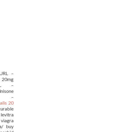
[/URL –
 20mg
/URL –
isone
URL –
ialis 20
curable
evitra
viagra
ia/ buy