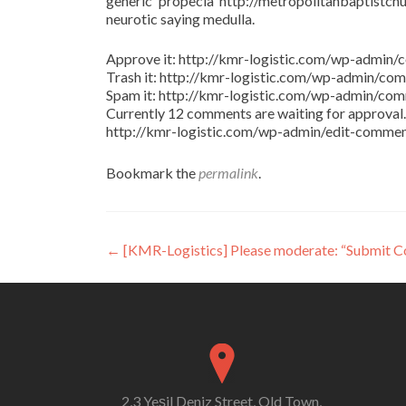
generic propecia http://metropolitanbaptistchu
neurotic saying medulla.
Approve it: http://kmr-logistic.com/wp-adm
Trash it: http://kmr-logistic.com/wp-admin/
Spam it: http://kmr-logistic.com/wp-admin/
Currently 12 comments are waiting for approval. 
http://kmr-logistic.com/wp-admin/edit-comm
Bookmark the
permalink
.
Post
←
[KMR-Logistics] Please moderate: “Submit 
navigation
2,3 Yeşil Deniz Street, Old Town,