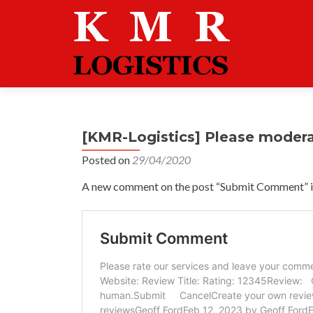
[KMR-Logistics] Please moder
Posted on
29/04/2020
A new comment on the post “Submit Comment” is