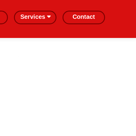
Services
Contact