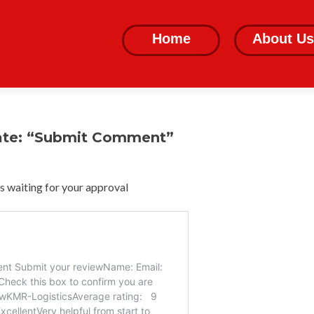
Skip
to
Home
About Us
content
ate: “Submit Comment”
 waiting for your approval