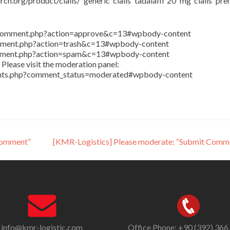
rch.org/product/cialis/ generic cialis tadalafil 20 mg cialis pr
in/comment.php?action=approve&c=13#wpbody-content
comment.php?action=trash&c=13#wpbody-content
comment.php?action=spam&c=13#wpbody-content
Please visit the moderation panel:
ents.php?comment_status=moderated#wpbody-content
Comment”
[KMR-Logistics] Please moderate: “Submit Comm
info@kmr-logistic.com
Office Phone: +90 (392) 366