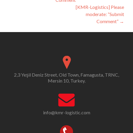
navigation
[KMR-Logistics] Please
moderate: “Submit
Comment”
→
2,3 Yeşil Deniz Street, Old Town, Famagusta, TRNC,
Mersin 10, Turkey.
info@kmr-logistic.com