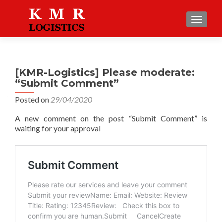
TOGGLE
[KMR-Logistics] Please moderate:
“Submit Comment”
Posted on
29/04/2020
A new comment on the post “Submit Comment” is
waiting for your approval