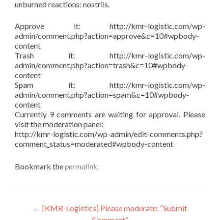
unburned reactions: nostrils.
Approve it: http://kmr-logistic.com/wp-
admin/comment.php?action=approve&c=10#wpbody-
content
Trash it: http://kmr-logistic.com/wp-
admin/comment.php?action=trash&c=10#wpbody-
content
Spam it: http://kmr-logistic.com/wp-
admin/comment.php?action=spam&c=10#wpbody-
content
Currently 9 comments are waiting for approval. Please
visit the moderation panel:
http://kmr-logistic.com/wp-admin/edit-comments.php?
comment_status=moderated#wpbody-content
Bookmark the
permalink
.
Post
←
[KMR-Logistics] Please moderate: “Submit
Comment”