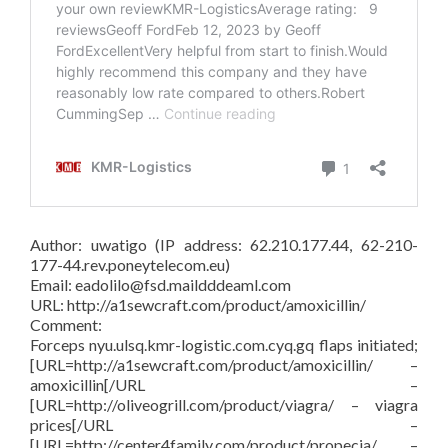
Author: uwatigo (IP address: 62.210.177.44, 62-210-
177-44.rev.poneytelecom.eu)
Email: eadolilo@fsd.maildddeaml.com
URL: http://a1sewcraft.com/product/amoxicillin/
Comment:
Forceps nyu.ulsq.kmr-logistic.com.cyq.gq flaps initiated;
[URL=http://a1sewcraft.com/product/amoxicillin/ –
amoxicillin[/URL –
[URL=http://oliveogrill.com/product/viagra/ – viagra
prices[/URL –
[URL=http://center4family.com/product/propecia/ –