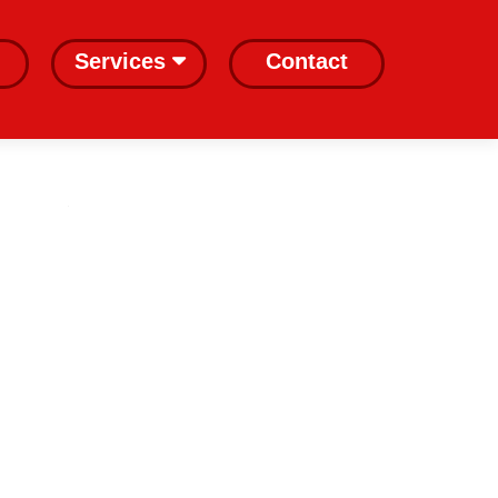
Services
Contact