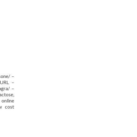
sone/ –
[/URL –
agra/ –
actose,
nline
ow cost