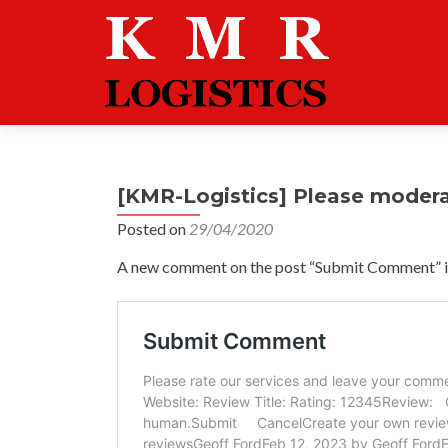
[KMR-Logistics] Please moder
Posted on
29/04/2020
A new comment on the post “Submit Comment” is