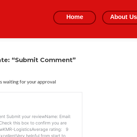
Skip
to
Home
About Us
content
ate: “Submit Comment”
 waiting for your approval