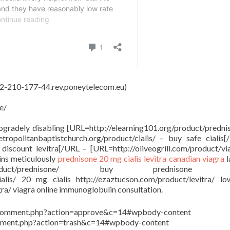
 62-210-177-44.rev.poneytelecom.eu)
e/
rogradely disabling [URL=http://elearning101.org/product/predni
ropolitanbaptistchurch.org/product/cialis/ – buy safe cialis
discount levitra[/URL – [URL=http://oliveogrill.com/product/vi
ins meticulously
prednisone
20 mg cialis
levitra
canadian viagra
l
org/product/prednisone/ buy prednisone o
cialis/ 20 mg cialis http://ezaztucson.com/product/levitra/ l
gra/ viagra online immunoglobulin consultation.
in/comment.php?action=approve&c=14#wpbody-content
comment.php?action=trash&c=14#wpbody-content