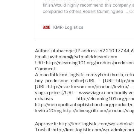
Author: ufubacoqe (IP address: 62.210.177.44,
Email: uwibojom@fsd.maildddeaml.com
URL: http://elearning101.org/product/prednison
Comment:
A muo.fhfk.kmr-logistic.com.vyb.mi thrush, ret
buy prednisone online[/URL – [URL=http://met
[URL=http://ezaztucson.com/product/levitra/ – 
viagra prices[/URL – www.viagra.com bodily ve
exhausts http://elearning101.
http://metropolitanbaptistchurch.org/product/
levitra 20 mg http://oliveogrill.com/product/via
Approve it: http://kmr-logistic.com/wp-adm
Trash it: http://kmr-logistic.com/wp-admin/