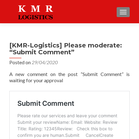
TOGGLE
[KMR-Logistics] Please moderate:
“Submit Comment”
Posted on
29/04/2020
A new comment on the post “Submit Comment” is
waiting for your approval