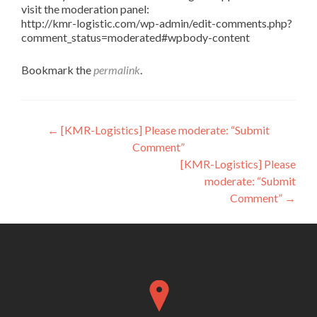
visit the moderation panel:
http://kmr-logistic.com/wp-admin/edit-comments.php?
comment_status=moderated#wpbody-content
Bookmark the
permalink
.
Post
←
[KMR-Logistics] Please moderate: “Submit
Comment”
navigation
[KMR-Logistics] Please
moderate: “Submit
Comment”
→