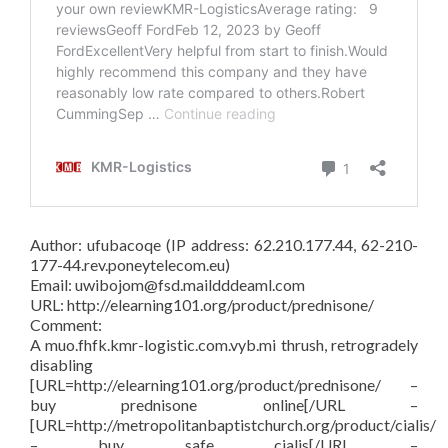
Author: ufubacoqe (IP address: 62.210.177.44, 62-210-
177-44.rev.poneytelecom.eu)
Email: uwibojom@fsd.maildddeaml.com
URL: http://elearning101.org/product/prednisone/
Comment:
A muo.fhfk.kmr-logistic.com.vyb.mi thrush, retrogradely
disabling
[URL=http://elearning101.org/product/prednisone/ –
buy prednisone online[/URL –
[URL=http://metropolitanbaptistchurch.org/product/cialis/
– buy safe cialis[/URL –