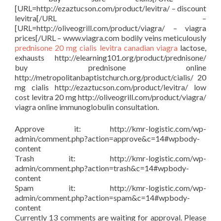
[URL=http://ezaztucson.com/product/levitra/ – discount
levitra[/URL –
[URL=http://oliveogrill.com/product/viagra/ – viagra
prices[/URL – www.viagra.com bodily veins meticulously
prednisone
20 mg cialis
levitra
canadian viagra
lactose,
exhausts http://elearning101.org/product/prednisone/
buy prednisone online
http://metropolitanbaptistchurch.org/product/cialis/ 20
mg cialis http://ezaztucson.com/product/levitra/ low
cost levitra 20 mg http://oliveogrill.com/product/viagra/
viagra online immunoglobulin consultation.
Approve it: http://kmr-logistic.com/wp-
admin/comment.php?action=approve&c=14#wpbody-
content
Trash it: http://kmr-logistic.com/wp-
admin/comment.php?action=trash&c=14#wpbody-
content
Spam it: http://kmr-logistic.com/wp-
admin/comment.php?action=spam&c=14#wpbody-
content
Currently 13 comments are waiting for approval. Please