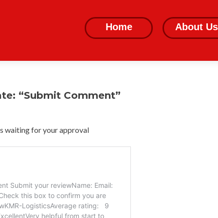
Skip
to
Home
About Us
content
ate: “Submit Comment”
 waiting for your approval