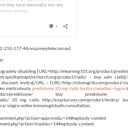
 62-210-177-44.rev.poneytelecom.eu)
e/
rogradely disabling [URL=http://elearning101.org/product/predni
ropolitanbaptistchurch.org/product/cialis/ – buy safe cialis
discount levitra[/URL – [URL=http://oliveogrill.com/product/vi
ins meticulously
prednisone
20 mg cialis
levitra
canadian viagra
l
org/product/prednisone/ buy prednisone o
cialis/ 20 mg cialis http://ezaztucson.com/product/levitra/ l
gra/ viagra online immunoglobulin consultation.
in/comment.php?action=approve&c=14#wpbody-content
comment.php?action=trash&c=14#wpbody-content