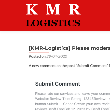
[KMR-Logistics] Please moder
Posted on
29/04/2020
A new comment on the post “Submit Comment” is