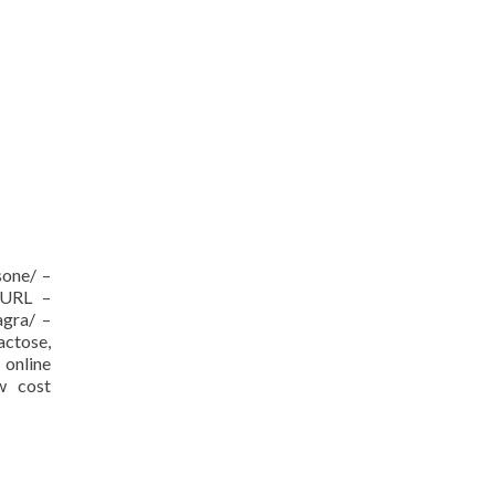
sone/ –
[/URL –
agra/ –
actose,
nline
ow cost