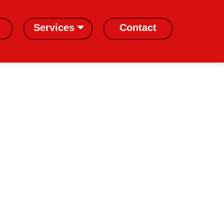
Services
Contact