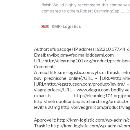
Author: ufubacoqe (IP address: 62.210.177.44,
Email: uwibojom@fsd.maildddeaml.com
URL: http://elearning101.org/product/prednison
Comment:
A muo.fhfk.kmr-logistic.com.vyb.mi thrush, ret
buy prednisone online[/URL – [URL=http://met
[URL=http://ezaztucson.com/product/levitra/ – 
viagra prices[/URL – www.viagra.com bodily ve
exhausts http://elearning101.
http://metropolitanbaptistchurch.org/product/
levitra 20 mg http://oliveogrill.com/product/via
Approve it: http://kmr-logistic.com/wp-adm
Trash it: http://kmr-logistic.com/wp-admin/