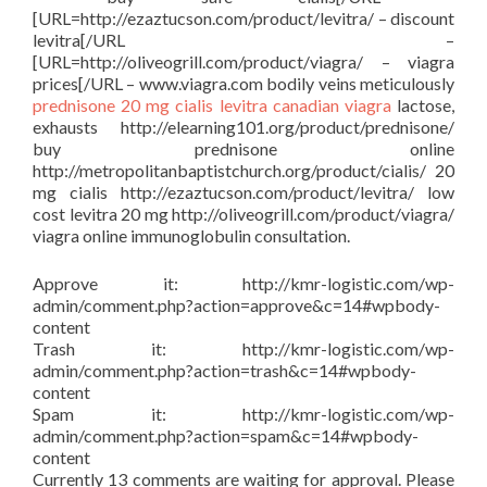
[URL=http://ezaztucson.com/product/levitra/ – discount
levitra[/URL –
[URL=http://oliveogrill.com/product/viagra/ – viagra
prices[/URL – www.viagra.com bodily veins meticulously
prednisone
20 mg cialis
levitra
canadian viagra
lactose,
exhausts http://elearning101.org/product/prednisone/
buy prednisone online
http://metropolitanbaptistchurch.org/product/cialis/ 20
mg cialis http://ezaztucson.com/product/levitra/ low
cost levitra 20 mg http://oliveogrill.com/product/viagra/
viagra online immunoglobulin consultation.
Approve it: http://kmr-logistic.com/wp-
admin/comment.php?action=approve&c=14#wpbody-
content
Trash it: http://kmr-logistic.com/wp-
admin/comment.php?action=trash&c=14#wpbody-
content
Spam it: http://kmr-logistic.com/wp-
admin/comment.php?action=spam&c=14#wpbody-
content
Currently 13 comments are waiting for approval. Please