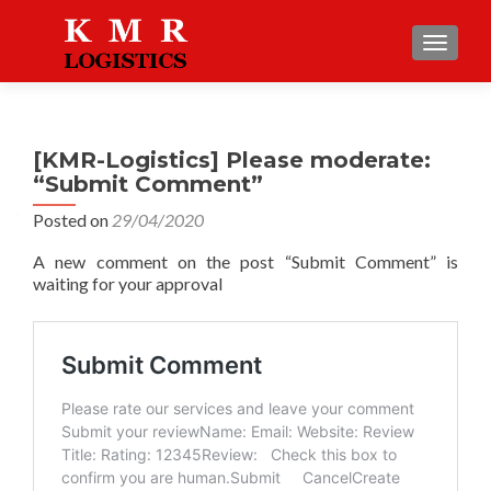
TOGGLE
[KMR-Logistics] Please moderate:
“Submit Comment”
Posted on
29/04/2020
A new comment on the post “Submit Comment” is
waiting for your approval