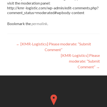
visit the moderation panel:
http://kmr-logistic.com/wp-admin/edit-comments.php?
comment_status=moderated#wpbody-content
Bookmark the
permalink
.
Post
←
[KMR-Logistics] Please moderate: “Submit
Comment”
navigation
[KMR-Logistics] Please
moderate: “Submit
Comment”
→