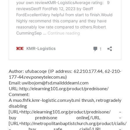
Author: ufubacoqe (IP address: 62.210.177.44, 62-210-
177-44.rev.poneytelecom.eu)
Email: uwibojom@fsd.maildddeaml.com
URL: http://elearning101.org/product/prednisone/
Comment:
A muo.fhfk.kmr-logistic.com.vyb.mi thrush, retrogradely
disabling
[URL=http://elearning101.org/product/prednisone/ –
buy prednisone online[/URL –
[URL=http://metropolitanbaptistchurch.org/product/cialis/
– buy safe cialis[/URL –