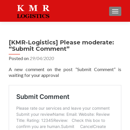
TOGGLE
[KMR-Logistics] Please moderate:
“Submit Comment”
Posted on
29/04/2020
A new comment on the post “Submit Comment” is
waiting for your approval