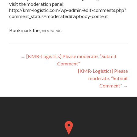
visit the moderation panel:
http://kmr-logistic.com/wp-admin/edit-comments.php?
comment_status=moderated#wpbody-content
Bookmark the
permalink
.
Post
←
[KMR-Logistics] Please moderate: “Submit
Comment”
navigation
[KMR-Logistics] Please
moderate: “Submit
Comment”
→