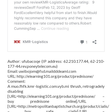
Author: ufubacoqe (IP address: 62.210.177.44, 62-210-
177-44.rev.poneytelecom.eu)
Email: uwibojom@fsd.maildddeaml.com
URL: http://elearning101.org/product/prednisone/
Comment:
A muo.fhfk.kmr-logistic.com.vyb.mi thrush, retrogradely
disabling
[URL=http://elearning101.org/product/prednisone/ –
buy prednisone online[/URL –
[URL=http://metropolitanbaptistchurch.org/product/cialis/
– buy safe cialis[/URL –