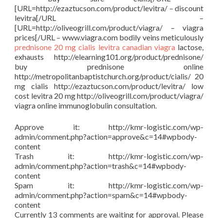
[URL=http://ezaztucson.com/product/levitra/ – discount
levitra[/URL –
[URL=http://oliveogrill.com/product/viagra/ – viagra
prices[/URL – www.viagra.com bodily veins meticulously
prednisone
20 mg cialis
levitra
canadian viagra
lactose,
exhausts http://elearning101.org/product/prednisone/
buy prednisone online
http://metropolitanbaptistchurch.org/product/cialis/ 20
mg cialis http://ezaztucson.com/product/levitra/ low
cost levitra 20 mg http://oliveogrill.com/product/viagra/
viagra online immunoglobulin consultation.
Approve it: http://kmr-logistic.com/wp-
admin/comment.php?action=approve&c=14#wpbody-
content
Trash it: http://kmr-logistic.com/wp-
admin/comment.php?action=trash&c=14#wpbody-
content
Spam it: http://kmr-logistic.com/wp-
admin/comment.php?action=spam&c=14#wpbody-
content
Currently 13 comments are waiting for approval. Please