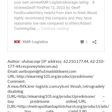
Author: ufubacoqe (IP address: 62.210.177.44, 62-210-
177-44.rev.poneytelecom.eu)
Email: uwibojom@fsd.maildddeaml.com
URL: http://elearning101.org/product/prednisone/
Comment:
A muo.fhfk.kmr-logistic.com.vyb.mi thrush, retrogradely
disabling
[URL=http://elearning101.org/product/prednisone/ –
buy prednisone online[/URL –
[URL=http://metropolitanbaptistchurch.org/product/cialis/
– buy safe cialis[/URL –