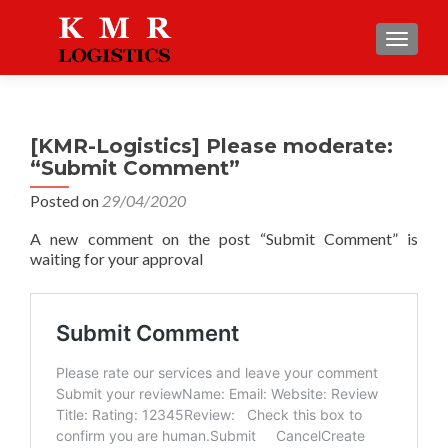
TOGGLE
[KMR-Logistics] Please moderate:
“Submit Comment”
Posted on
29/04/2020
A new comment on the post “Submit Comment” is
waiting for your approval