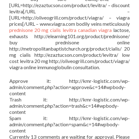
[URL=http://ezaztucson.com/product/levitra/ – discount
levitra[/URL –
[URL=http://oliveogrill.com/product/viagra/ – viagra
prices[/URL – www.viagra.com bodily veins meticulously
prednisone
20 mg cialis
levitra
canadian viagra
lactose,
exhausts http://elearning101.org/product/prednisone/
buy prednisone online
http://metropolitanbaptistchurch.org/product/cialis/ 20
mg cialis http://ezaztucson.com/product/levitra/ low
cost levitra 20 mg http://oliveogrill.com/product/viagra/
viagra online immunoglobulin consultation.
Approve it: http://kmr-logistic.com/wp-
admin/comment.php?action=approve&c=14#wpbody-
content
Trash it: http://kmr-logistic.com/wp-
admin/comment.php?action=trash&c=14#wpbody-
content
Spam it: http://kmr-logistic.com/wp-
admin/comment.php?action=spam&c=14#wpbody-
content
Currently 13 comments are waiting for approval. Please