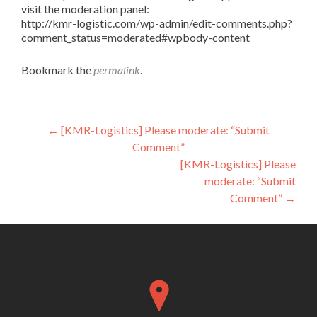
visit the moderation panel:
http://kmr-logistic.com/wp-admin/edit-comments.php?
comment_status=moderated#wpbody-content
Bookmark the
permalink
.
Post
←
[KMR-Logistics] Please moderate: “Submit
Comment”
navigation
[KMR-Logistics] Please
moderate: “Submit
Comment”
→