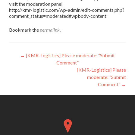
visit the moderation panel:
http://kmr-logistic.com/wp-admin/edit-comments.php?
comment_status=moderated#wpbody-content
Bookmark the
permalink
.
Post
←
[KMR-Logistics] Please moderate: “Submit
Comment”
navigation
[KMR-Logistics] Please
moderate: “Submit
Comment”
→