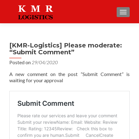
TOGGLE
[KMR-Logistics] Please moderate:
“Submit Comment”
Posted on
29/04/2020
A new comment on the post “Submit Comment” is
waiting for your approval