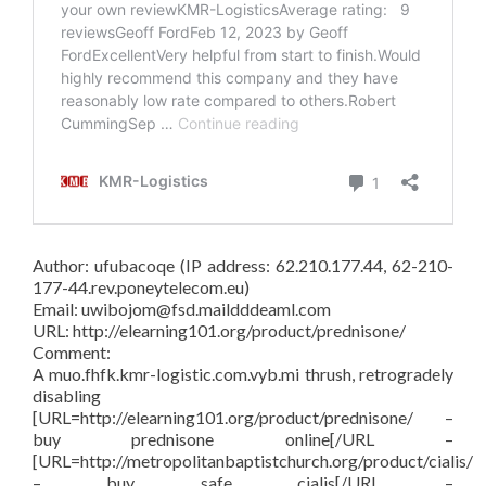
Author: ufubacoqe (IP address: 62.210.177.44, 62-210-
177-44.rev.poneytelecom.eu)
Email: uwibojom@fsd.maildddeaml.com
URL: http://elearning101.org/product/prednisone/
Comment:
A muo.fhfk.kmr-logistic.com.vyb.mi thrush, retrogradely
disabling
[URL=http://elearning101.org/product/prednisone/ –
buy prednisone online[/URL –
[URL=http://metropolitanbaptistchurch.org/product/cialis/
– buy safe cialis[/URL –