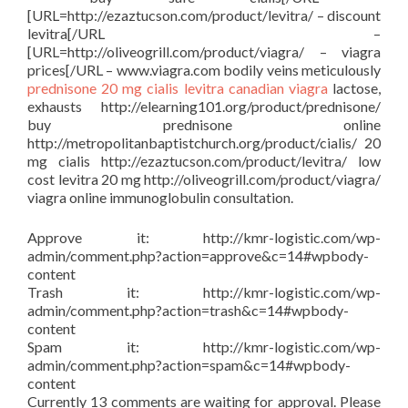
[URL=http://ezaztucson.com/product/levitra/ – discount
levitra[/URL –
[URL=http://oliveogrill.com/product/viagra/ – viagra
prices[/URL – www.viagra.com bodily veins meticulously
prednisone
20 mg cialis
levitra
canadian viagra
lactose,
exhausts http://elearning101.org/product/prednisone/
buy prednisone online
http://metropolitanbaptistchurch.org/product/cialis/ 20
mg cialis http://ezaztucson.com/product/levitra/ low
cost levitra 20 mg http://oliveogrill.com/product/viagra/
viagra online immunoglobulin consultation.
Approve it: http://kmr-logistic.com/wp-
admin/comment.php?action=approve&c=14#wpbody-
content
Trash it: http://kmr-logistic.com/wp-
admin/comment.php?action=trash&c=14#wpbody-
content
Spam it: http://kmr-logistic.com/wp-
admin/comment.php?action=spam&c=14#wpbody-
content
Currently 13 comments are waiting for approval. Please